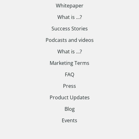
Whitepaper
What is …?
Success Stories
Podcasts and videos
What is …?
Marketing Terms
FAQ
Press
Product Updates
Blog
Events