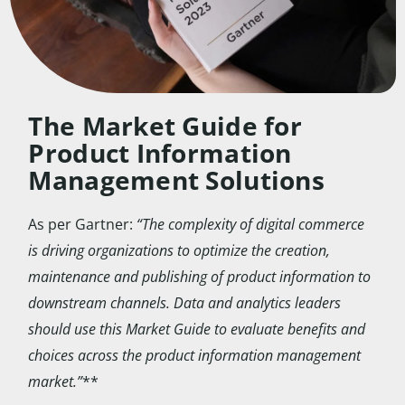
The Market Guide for
Product Information
Management Solutions
As per Gartner:
“The complexity of digital commerce
is driving organizations to optimize the creation,
maintenance and publishing of product information to
downstream channels. Data and analytics leaders
should use this Market Guide to evaluate benefits and
choices across the product information management
market.”
**