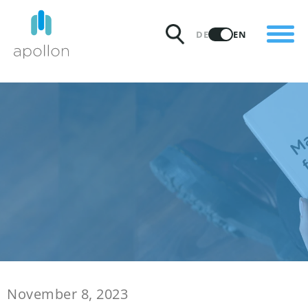
PRODUCTS
DE
EN
SOLUTIONS
PRICING
INSIGHTS
PARTNERS
WHY APOLLON
November 8, 2023