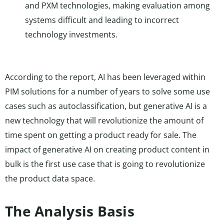
and PXM technologies, making evaluation among
systems difficult and leading to incorrect
technology investments.
According to the report, AI has been leveraged within
PIM solutions for a number of years to solve some use
cases such as autoclassification, but generative AI is a
new technology that will revolutionize the amount of
time spent on getting a product ready for sale. The
impact of generative AI on creating product content in
bulk is the first use case that is going to revolutionize
the product data space.
The Analysis Basis