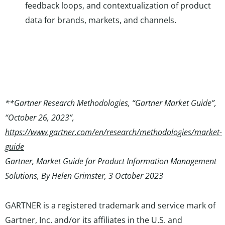
feedback loops, and contextualization of product
data for brands, markets, and channels.
**Gartner Research Methodologies, “Gartner Market Guide”,
“October 26, 2023”,
https://www.gartner.com/en/research/methodologies/market-
guide
Gartner, Market Guide for Product Information Management
Solutions, By Helen Grimster, 3 October 2023
GARTNER is a registered trademark and service mark of
Gartner, Inc. and/or its affiliates in the U.S. and