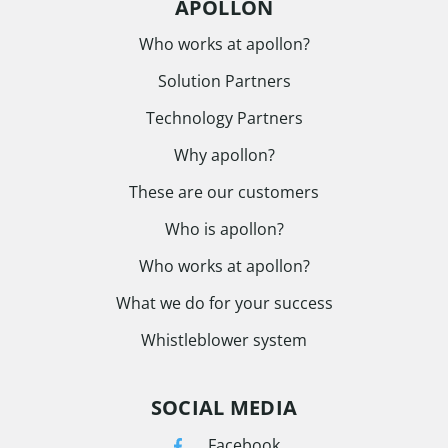
APOLLON
Who works at apollon?
Solution Partners
Technology Partners
Why apollon?
These are our customers
Who is apollon?
Who works at apollon?
What we do for your success
Whistleblower system
SOCIAL MEDIA
Facebook