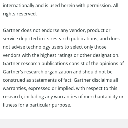
internationally and is used herein with permission. All
rights reserved.
Gartner does not endorse any vendor, product or
service depicted in its research publications, and does
not advise technology users to select only those
vendors with the highest ratings or other designation.
Gartner research publications consist of the opinions of
Gartner’s research organization and should not be
construed as statements of fact. Gartner disclaims all
warranties, expressed or implied, with respect to this
research, including any warranties of merchantability or
fitness for a particular purpose.