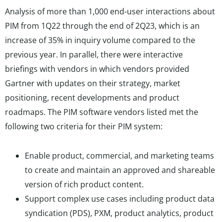
Analysis of more than 1,000 end-user interactions about
PIM from 1Q22 through the end of 2Q23, which is an
increase of 35% in inquiry volume compared to the
previous year. In parallel, there were interactive
briefings with vendors in which vendors provided
Gartner with updates on their strategy, market
positioning, recent developments and product
roadmaps. The PIM software vendors listed met the
following two criteria for their PIM system:
Enable product, commercial, and marketing teams
to create and maintain an approved and shareable
version of rich product content.
Support complex use cases including product data
syndication (PDS), PXM, product analytics, product