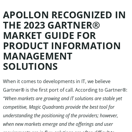
APOLLON RECOGNIZED IN
THE 2023 GARTNER®
MARKET GUIDE FOR
PRODUCT INFORMATION
MANAGEMENT
SOLUTIONS
When it comes to developments in IT, we believe
Gartner® is the first port of call. According to Gartner®:
“When markets are growing and IT solutions are stable yet
competitive, Magic Quadrants provide the best tool for
understanding the positioning of the providers; however,
when new markets emerge and the offerings and user