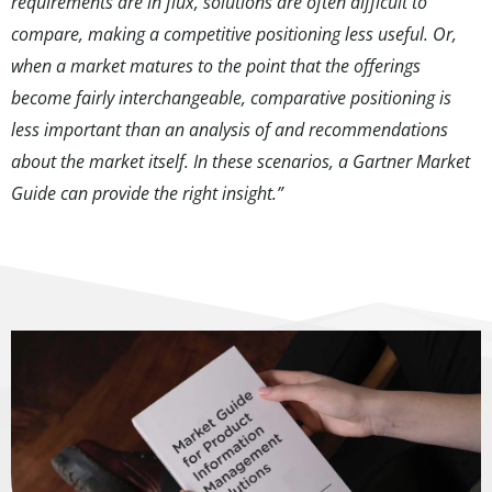
requirements are in flux, solutions are often difficult to
compare, making a competitive positioning less useful. Or,
when a market matures to the point that the offerings
become fairly interchangeable, comparative positioning is
less important than an analysis of and recommendations
about the market itself. In these scenarios, a Gartner Market
Guide can provide the right insight.”