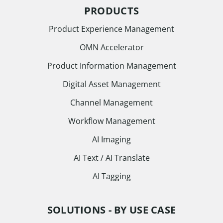
PRODUCTS
Product Experience Management
OMN Accelerator
Product Information Management
Digital Asset Management
Channel Management
Workflow Management
AI Imaging
AI Text / AI Translate
AI Tagging
SOLUTIONS - BY USE CASE