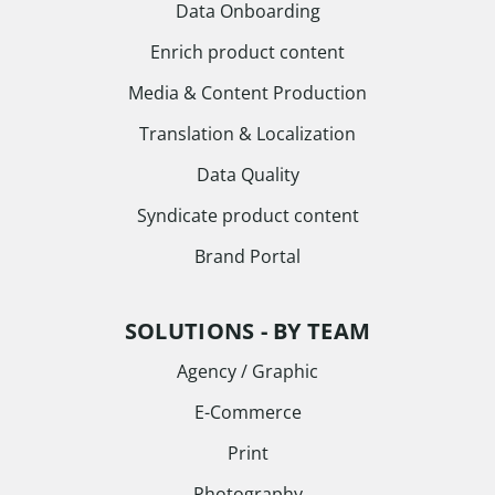
Data Onboarding
Enrich product content
Media & Content Production
Translation & Localization
Data Quality
Syndicate product content
Brand Portal
SOLUTIONS - BY TEAM
Agency / Graphic
E-Commerce
Print
Photography