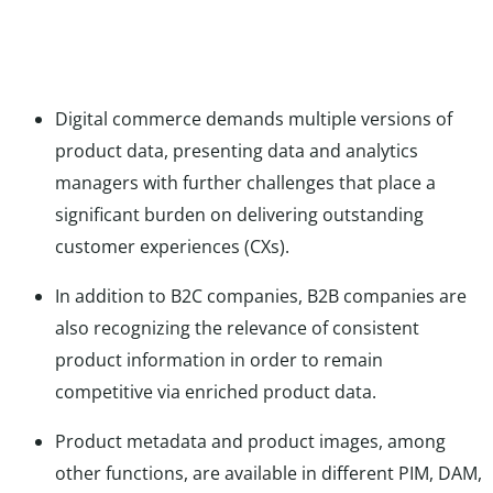
Digital commerce demands multiple versions of
product data, presenting data and analytics
managers with further challenges that place a
significant burden on delivering outstanding
customer experiences (CXs).
In addition to B2C companies, B2B companies are
also recognizing the relevance of consistent
product information in order to remain
competitive via enriched product data.
Product metadata and product images, among
other functions, are available in different PIM, DAM,