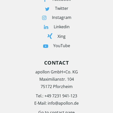
Twitter
Instagram
Linkedin
Xing
YouTube
CONTACT
apollon GmbH+Co. KG
Maximilianstr. 104
75172 Pforzheim
Tel.:
+49 7231 941-123
E-Mail:
info@apollon.de
Go to contact page