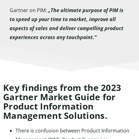
Gartner on PIM:
„The ultimate purpose of PIM is
to speed up your time to market, improve all
aspects of sales and deliver compelling product
experiences across any touchpoint.”
Key findings from the 2023
Gartner Market Guide for
Product Information
Management Solutions.
There is confusion between Product Information