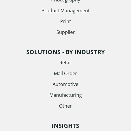
Product Management
Print
Supplier
SOLUTIONS - BY INDUSTRY
Retail
Mail Order
Automotive
Manufacturing
Other
INSIGHTS