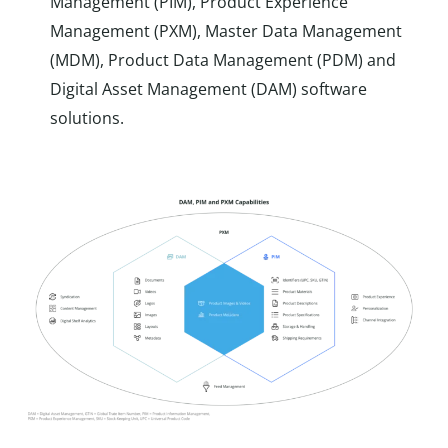
Management (PIM), Product Experience
Management (PXM), Master Data Management
(MDM), Product Data Management (PDM) and
Digital Asset Management (DAM) software
solutions.