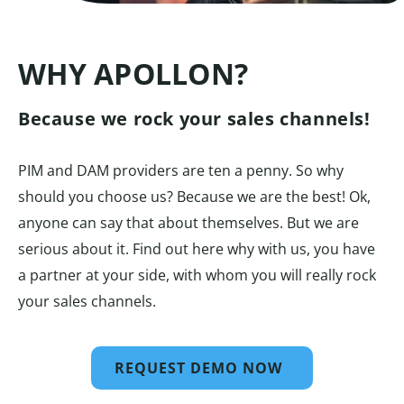
WHY APOLLON?
Because we rock your sales channels!
PIM and DAM providers are ten a penny. So why
should you choose us? Because we are the best! Ok,
anyone can say that about themselves. But we are
serious about it. Find out here why with us, you have
a partner at your side, with whom you will really rock
your sales channels.
REQUEST DEMO NOW