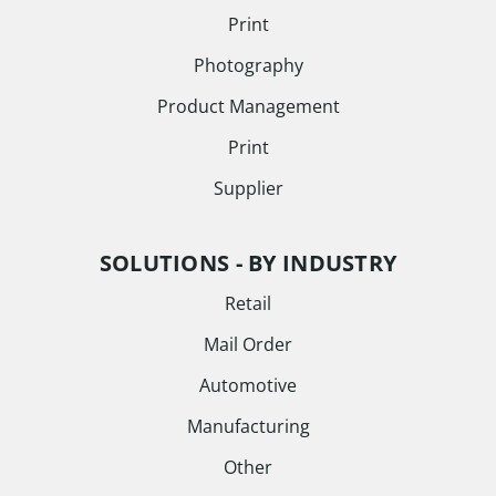
Print
Photography
Product Management
Print
Supplier
SOLUTIONS - BY INDUSTRY
Retail
Mail Order
Automotive
Manufacturing
Other