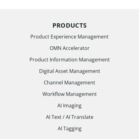
PRODUCTS
Product Experience Management
OMN Accelerator
Product Information Management
Digital Asset Management
Channel Management
Workflow Management
AI Imaging
AI Text / AI Translate
AI Tagging