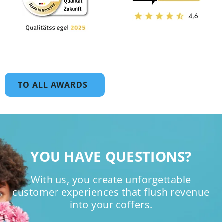
TO ALL AWARDS
YOU HAVE QUESTIONS?
With us, you create unforgettable
customer experiences that flush revenue
into your coffers.