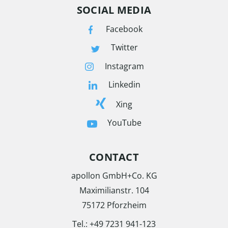
SOCIAL MEDIA
Facebook
Twitter
Instagram
Linkedin
Xing
YouTube
CONTACT
apollon GmbH+Co. KG
Maximilianstr. 104
75172 Pforzheim
Tel.:
+49 7231 941-123