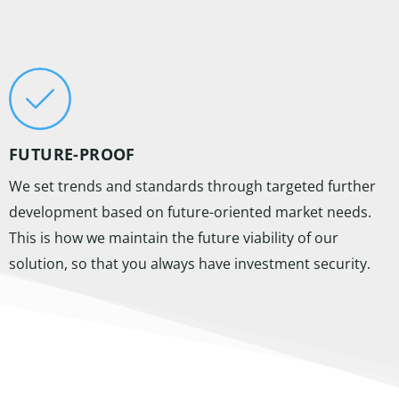
FUTURE-PROOF
We set trends and standards through targeted further
development based on future-oriented market needs.
This is how we maintain the future viability of our
solution, so that you always have investment security.