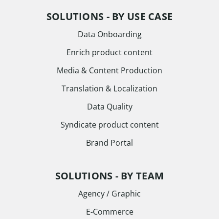
SOLUTIONS - BY USE CASE
Data Onboarding
Enrich product content
Media & Content Production
Translation & Localization
Data Quality
Syndicate product content
Brand Portal
SOLUTIONS - BY TEAM
Agency / Graphic
E-Commerce