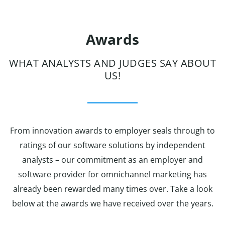
Awards
WHAT ANALYSTS AND JUDGES SAY ABOUT
US!
From innovation awards to employer seals through to
ratings of our software solutions by independent
analysts – our commitment as an employer and
software provider for omnichannel marketing has
already been rewarded many times over. Take a look
below at the awards we have received over the years.