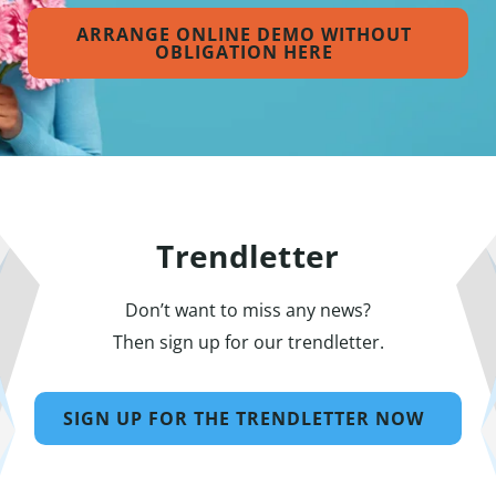
ARRANGE ONLINE DEMO WITHOUT
OBLIGATION HERE
Trendletter
Don’t want to miss any news?
Then sign up for our trendletter.
SIGN UP FOR THE TRENDLETTER NOW