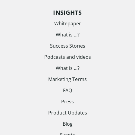
INSIGHTS
Whitepaper
What is …?
Success Stories
Podcasts and videos
What is …?
Marketing Terms
FAQ
Press
Product Updates
Blog
Events