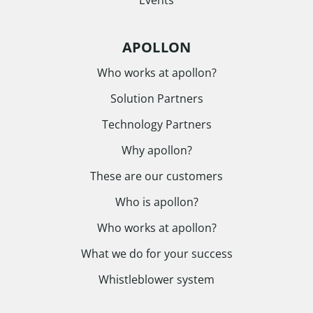
APOLLON
Who works at apollon?
Solution Partners
Technology Partners
Why apollon?
These are our customers
Who is apollon?
Who works at apollon?
What we do for your success
Whistleblower system