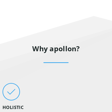
Why apollon?
HOLISTIC