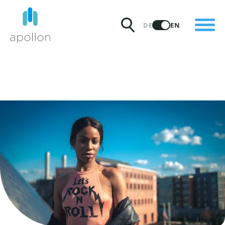
PRODUCTS
DE
EN
SOLUTIONS
PRICING
INSIGHTS
PARTNERS
WHY APOLLON