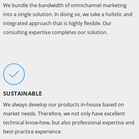
We bundle the bandwidth of omnichannel marketing
into a single solution. In doing so, we take a holistic and
integrated approach that is highly flexible. Our
consulting expertise completes our solution.
SUSTAINABLE
We always develop our products in-house based on
market needs. Therefore, we not only have excellent
technical know-how, but also professional expertise and
best-practice experience.