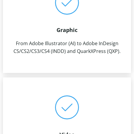
Graphic
From Adobe Illustrator (AI) to Adobe InDesign
CS/CS2/CS3/CS4 (INDD) and QuarkXPress (QXP).