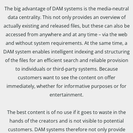
The big advantage of DAM systems is the media-neutral
data centrality. This not only provides an overview of
actually existing and released files, but these can also be
accessed from anywhere and at any time – via the web
and without system requirements. At the same time, a
DAM system enables intelligent indexing and structuring
of the files for an efficient search and reliable provision
to individuals or third-party systems. Because
customers want to see the content on offer
immediately, whether for informative purposes or for
entertainment.
The best content is of no use if it goes to waste in the
hands of the creators and is not visible to potential
customers. DAM systems therefore not only provide