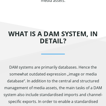
media assets.
WHAT IS A DAM SYSTEM, IN
DETAIL?
DAM systems are primarily databases. Hence the
somewhat outdated expression „image or media
database“. In addition to the central and structured
management of media assets, the main tasks of a DAM
system also include standardised imports and channel-
specific exports. In order to enable a standardised