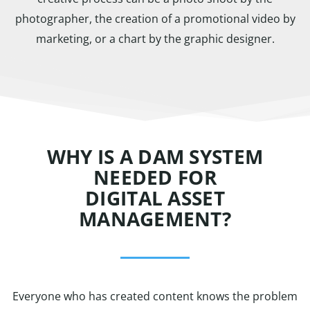
photographer, the creation of a promotional video by
marketing, or a chart by the graphic designer.
WHY IS A DAM SYSTEM
NEEDED FOR
DIGITAL ASSET
MANAGEMENT?
Everyone who has created content knows the problem