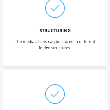
STRUCTURING
The media assets can be stored in different
folder structures.