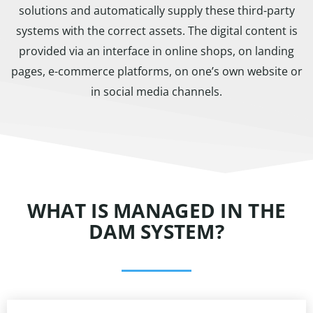
solutions and automatically supply these third-party
systems with the correct assets. The digital content is
provided via an interface in online shops, on landing
pages, e-commerce platforms, on one’s own website or
in social media channels.
WHAT IS MANAGED IN THE
DAM SYSTEM?