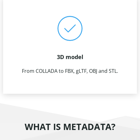
3D model
From COLLADA to FBX, gLTF, OBJ and STL.
WHAT IS METADATA?