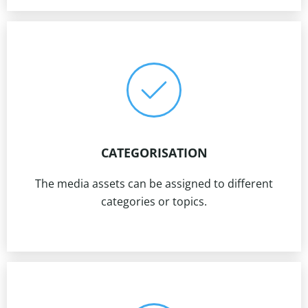
CATEGORISATION
The media assets can be assigned to different
categories or topics.