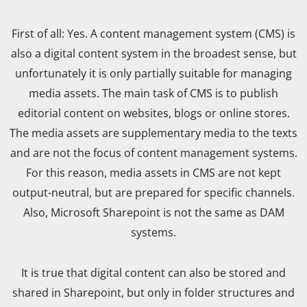
First of all: Yes. A content management system (CMS) is
also a digital content system in the broadest sense, but
unfortunately it is only partially suitable for managing
media assets. The main task of CMS is to publish
editorial content on websites, blogs or online stores.
The media assets are supplementary media to the texts
and are not the focus of content management systems.
For this reason, media assets in CMS are not kept
output-neutral, but are prepared for specific channels.
Also, Microsoft Sharepoint is not the same as DAM
systems.
It is true that digital content can also be stored and
shared in Sharepoint, but only in folder structures and