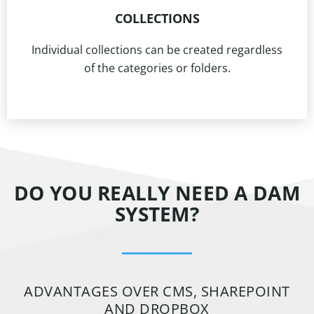
COLLECTIONS
Individual collections can be created regardless
of the categories or folders.
DO YOU REALLY NEED A DAM
SYSTEM?
ADVANTAGES OVER CMS, SHAREPOINT
AND DROPBOX