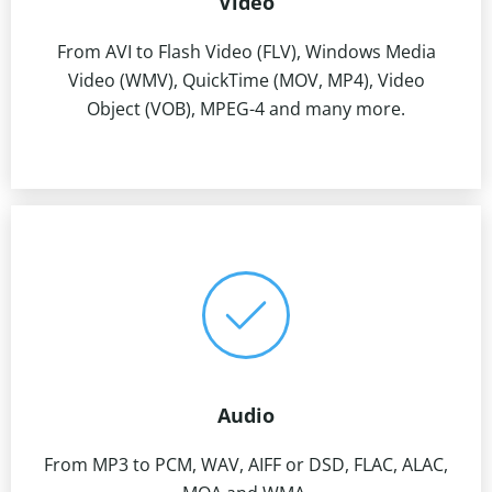
Video
From AVI to Flash Video (FLV), Windows Media
Video (WMV), QuickTime (MOV, MP4), Video
Object (VOB), MPEG-4 and many more.
Audio
From MP3 to PCM, WAV, AIFF or DSD, FLAC, ALAC,