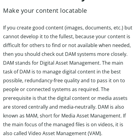
Make your content locatable
If you create good content (images, documents, etc.) but
cannot develop it to the fullest, because your content is
difficult for others to find or not available when needed,
then you should check out DAM systems more closely.
DAM stands for Digital Asset Management. The main
task of DAM is to manage digital content in the best
possible, redundancy-free quality and to pass it on to
people or connected systems as required. The
prerequisite is that the digital content or media assets
are stored centrally and media-neutrally. DAM is also
known as MAM, short for Media Asset Management. If
the main focus of the managed files is on videos, it is
also called Video Asset Management (VAM).