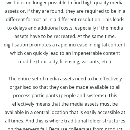
well: it is no longer possible to find high-quality media
assets or, if they are found, they are required to be in a
different format or in a different resolution. This leads
to delays and additional costs, especially if the media
assets have to be recreated. At the same time,
digitisation promotes a rapid increase in digital content,
which can quickly lead to an impenetrable content
muddle (topicality, licensing, variants, etc.).
The entire set of media assets need to be effectively
organised so that they can be made available to all
process participants (people and systems). This
effectively means that the media assets must be
available in a central location that is easily accessible at
all times. And this is where traditional folder structures
on the servers fail. Because colleagues from product