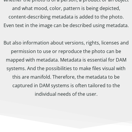
and what mood, color, pattern is being depicted,
content-describing metadata is added to the photo.
Even text in the image can be described using metadata.
But also information about versions, rights, licenses and
permission to use or reproduce the photo can be
mapped with metadata. Metadata is essential for DAM
systems. And the possibilities to make files visual with
this are manifold. Therefore, the metadata to be
captured in DAM systems is often tailored to the
individual needs of the user.