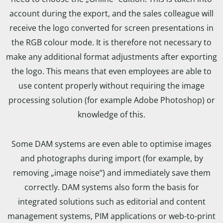
account during the export, and the sales colleague will
receive the logo converted for screen presentations in
the RGB colour mode. It is therefore not necessary to
make any additional format adjustments after exporting
the logo. This means that even employees are able to
use content properly without requiring the image
processing solution (for example Adobe Photoshop) or
knowledge of this.
Some DAM systems are even able to optimise images
and photographs during import (for example, by
removing „image noise“) and immediately save them
correctly. DAM systems also form the basis for
integrated solutions such as editorial and content
management systems, PIM applications or web-to-print