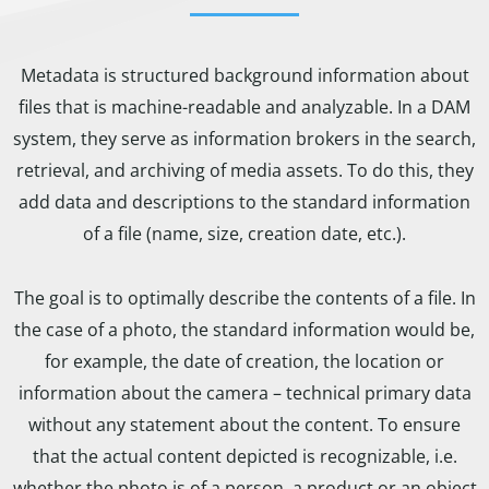
Metadata is structured background information about
files that is machine-readable and analyzable. In a DAM
system, they serve as information brokers in the search,
retrieval, and archiving of media assets. To do this, they
add data and descriptions to the standard information
of a file (name, size, creation date, etc.).
The goal is to optimally describe the contents of a file. In
the case of a photo, the standard information would be,
for example, the date of creation, the location or
information about the camera – technical primary data
without any statement about the content. To ensure
that the actual content depicted is recognizable, i.e.
whether the photo is of a person, a product or an object