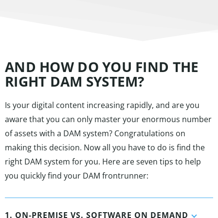
AND HOW DO YOU FIND THE
RIGHT DAM SYSTEM?
Is your digital content increasing rapidly, and are you
aware that you can only master your enormous number
of assets with a DAM system? Congratulations on
making this decision. Now all you have to do is find the
right DAM system for you. Here are seven tips to help
you quickly find your DAM frontrunner:
1. ON-PREMISE VS. SOFTWARE ON DEMAND