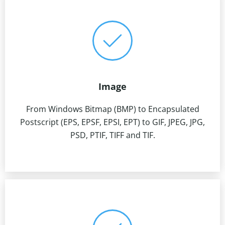
Image
From Windows Bitmap (BMP) to Encapsulated
Postscript (EPS, EPSF, EPSI, EPT) to GIF, JPEG, JPG,
PSD, PTIF, TIFF and TIF.