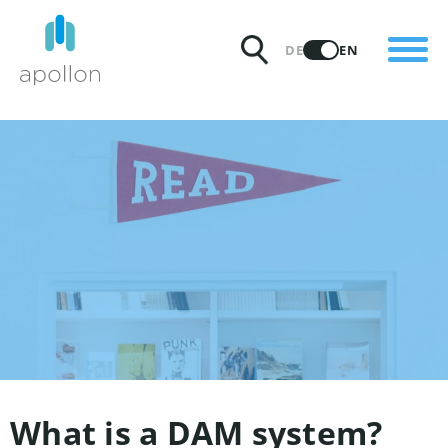
PRODUCTS
DE
EN
SOLUTIONS
PRICING
INSIGHTS
PARTNERS
WHY APOLLON
What is a DAM system?