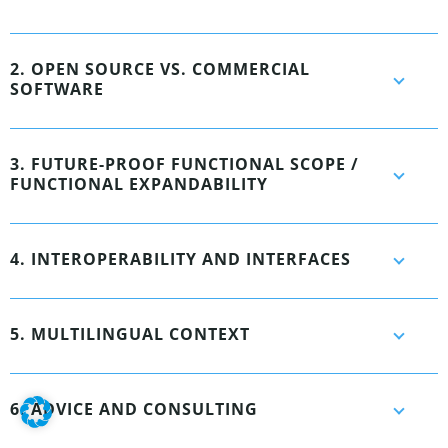
2. OPEN SOURCE VS. COMMERCIAL
SOFTWARE
3. FUTURE-PROOF FUNCTIONAL SCOPE /
FUNCTIONAL EXPANDABILITY
4. INTEROPERABILITY AND INTERFACES
5. MULTILINGUAL CONTEXT
6. ADVICE AND CONSULTING