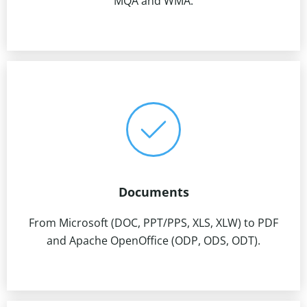
MQA and WMA.
Documents
From Microsoft (DOC, PPT/PPS, XLS, XLW) to PDF
and Apache OpenOffice (ODP, ODS, ODT).