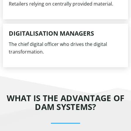
Retailers relying on centrally provided material.
DIGITALISATION MANAGERS
The chief digital officer who drives the digital
transformation.
WHAT IS THE ADVANTAGE OF
DAM SYSTEMS?