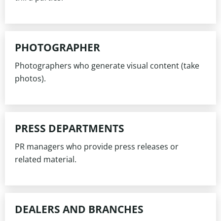
PHOTOGRAPHER
Photographers who generate visual content (take
photos).
PRESS DEPARTMENTS
PR managers who provide press releases or
related material.
DEALERS AND BRANCHES