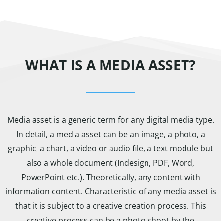
WHAT IS A MEDIA ASSET?
Media asset is a generic term for any digital media type.
In detail, a media asset can be an image, a photo, a
graphic, a chart, a video or audio file, a text module but
also a whole document (Indesign, PDF, Word,
PowerPoint etc.). Theoretically, any content with
information content. Characteristic of any media asset is
that it is subject to a creative creation process. This
creative process can be a photo shoot by the