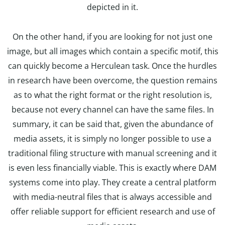
depicted in it.
On the other hand, if you are looking for not just one
image, but all images which contain a specific motif, this
can quickly become a Herculean task. Once the hurdles
in research have been overcome, the question remains
as to what the right format or the right resolution is,
because not every channel can have the same files. In
summary, it can be said that, given the abundance of
media assets, it is simply no longer possible to use a
traditional filing structure with manual screening and it
is even less financially viable. This is exactly where DAM
systems come into play. They create a central platform
with media-neutral files that is always accessible and
offer reliable support for efficient research and use of