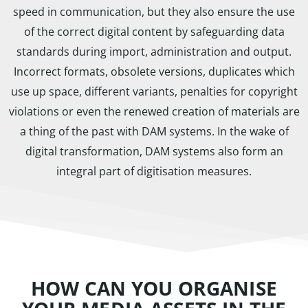
speed in communication, but they also ensure the use
of the correct digital content by safeguarding data
standards during import, administration and output.
Incorrect formats, obsolete versions, duplicates which
use up space, different variants, penalties for copyright
violations or even the renewed creation of materials are
a thing of the past with DAM systems. In the wake of
digital transformation, DAM systems also form an
integral part of digitisation measures.
HOW CAN YOU ORGANISE