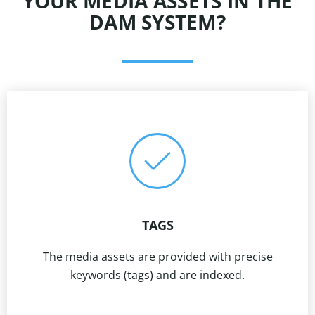
YOUR MEDIA ASSETS IN THE
DAM SYSTEM?
TAGS
The media assets are provided with precise
keywords (tags) and are indexed.