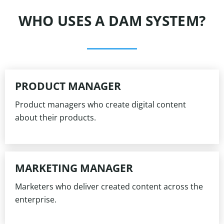
WHO USES A DAM SYSTEM?
PRODUCT MANAGER
Product managers who create digital content
about their products.
MARKETING MANAGER
Marketers who deliver created content across the
enterprise.