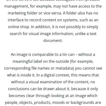
management, for example, may not have access to the
marketing folder or vice versa. A folder also has no
interface to record content on systems, such as an
online shop. In addition, it is not possibly to simply
search for visual image information, unlike a text
document.
An image is comparable to a tin can – without a
meaningful label on the outside (for example,
corresponding file names or metadata) you cannot see
what is inside it. In a digital context, this means that
without a visual examination of the content, no
conclusions can be drawn about it, because it only
becomes clear through looking at an image which
people, objects, products, moods or backgrounds are