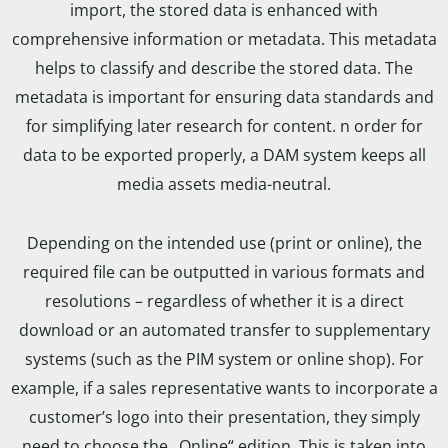
import, the stored data is enhanced with
comprehensive information or metadata. This metadata
helps to classify and describe the stored data. The
metadata is important for ensuring data standards and
for simplifying later research for content. n order for
data to be exported properly, a DAM system keeps all
media assets media-neutral.
Depending on the intended use (print or online), the
required file can be outputted in various formats and
resolutions – regardless of whether it is a direct
download or an automated transfer to supplementary
systems (such as the PIM system or online shop). For
example, if a sales representative wants to incorporate a
customer’s logo into their presentation, they simply
need to choose the „Online“ edition. This is taken into