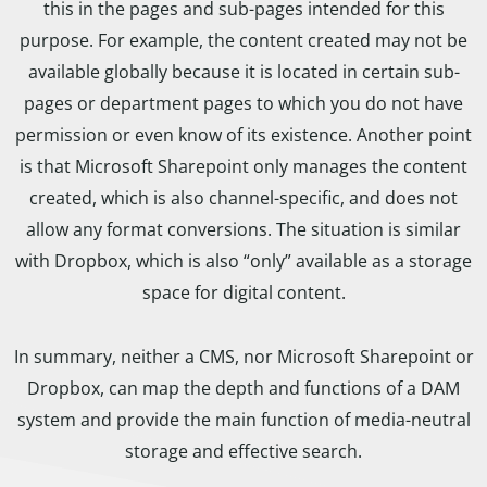
this in the pages and sub-pages intended for this
purpose. For example, the content created may not be
available globally because it is located in certain sub-
pages or department pages to which you do not have
permission or even know of its existence. Another point
is that Microsoft Sharepoint only manages the content
created, which is also channel-specific, and does not
allow any format conversions. The situation is similar
with Dropbox, which is also “only” available as a storage
space for digital content.
In summary, neither a CMS, nor Microsoft Sharepoint or
Dropbox, can map the depth and functions of a DAM
system and provide the main function of media-neutral
storage and effective search.