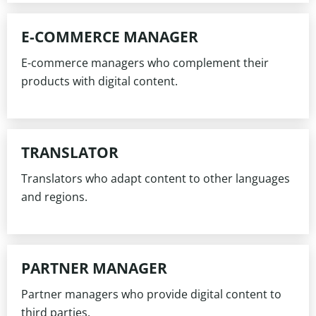
E-COMMERCE MANAGER
E-commerce managers who complement their
products with digital content.
TRANSLATOR
Translators who adapt content to other languages
and regions.
PARTNER MANAGER
Partner managers who provide digital content to
third parties.