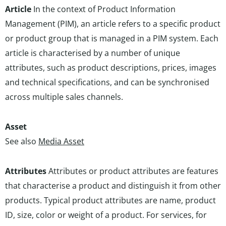
Article
In the context of Product Information
Management (PIM), an article refers to a specific product
or product group that is managed in a PIM system. Each
article is characterised by a number of unique
attributes, such as product descriptions, prices, images
and technical specifications, and can be synchronised
across multiple sales channels.
Asset
See also
Media Asset
Attributes
Attributes or product attributes are features
that characterise a product and distinguish it from other
products. Typical product attributes are name, product
ID, size, color or weight of a product. For services, for