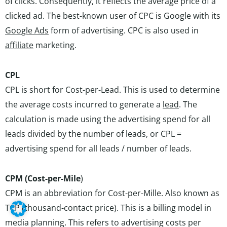
of clicks. Consequently, it reflects the average price of a
clicked ad. The best-known user of CPC is Google with its
Google Ads
form of advertising. CPC is also used in
affiliate
marketing.
CPL
CPL is short for Cost-per-Lead. This is used to determine
the average costs incurred to generate a
lead
. The
calculation is made using the advertising spend for all
leads divided by the number of leads, or CPL =
advertising spend for all leads / number of leads.
CPM (Cost-per-Mile
)
CPM is an abbreviation for Cost-per-Mille. Also known as
TCP (thousand-contact price). This is a billing model in
media planning. This refers to advertising costs per