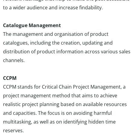
to a wider audience and increase findability.
Catalogue Management
The management and organisation of product
catalogues, including the creation, updating and
distribution of product information across various sales
channels.
CCPM
CCPM stands for Critical Chain Project Management, a
project management method that aims to achieve
realistic project planning based on available resources
and capacities. The focus is on avoiding harmful
multitasking, as well as on identifying hidden time
reserves.