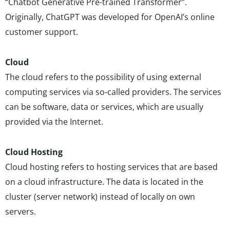
“Chatbot Generative Pre-trained Transformer”.
Originally, ChatGPT was developed for OpenAI’s online
customer support.
Cloud
The cloud refers to the possibility of using external
computing services via so-called providers. The services
can be software, data or services, which are usually
provided via the Internet.
Cloud Hosting
Cloud hosting refers to hosting services that are based
on a cloud infrastructure. The data is located in the
cluster (server network) instead of locally on own
servers.