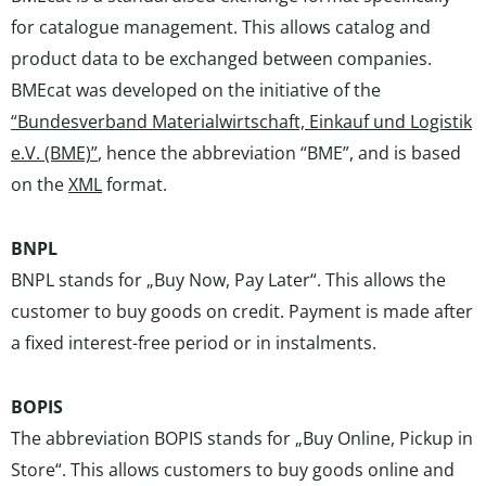
for catalogue management. This allows catalog and
product data to be exchanged between companies.
BMEcat was developed on the initiative of the
“Bundesverband Materialwirtschaft, Einkauf und Logistik
e.V. (BME)”
, hence the abbreviation “BME”, and is based
on the
XML
format.
BNPL
BNPL stands for „Buy Now, Pay Later“. This allows the
customer to buy goods on credit. Payment is made after
a fixed interest-free period or in instalments.
BOPIS
The abbreviation BOPIS stands for „Buy Online, Pickup in
Store“. This allows customers to buy goods online and