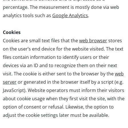
percentage. The measurement is mostly done via web
analytics tools such as
Google Analytics
.
Cookies
Cookies are small text files that the
web browser
stores
on the user’s end device for the website visited. The text
files contain information to identify users or their
devices via an ID and to recognize them on their next
visit. The cookie is either sent to the browser by the
web
server
or generated in the browser itself by a script (e.g.
JavaScript). Website operators must inform their visitors
about cookie usage when they first visit the site, with the
option of consent or refusal. Likewise, the option to
adjust the cookie settings later must be available.