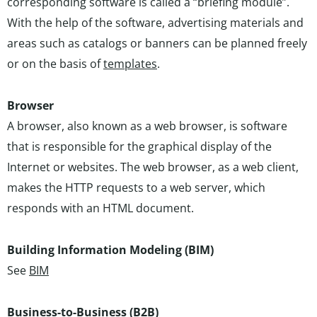
corresponding software is called a “briefing module”.
With the help of the software, advertising materials and
areas such as catalogs or banners can be planned freely
or on the basis of
templates
.
Browser
A browser, also known as a web browser, is software
that is responsible for the graphical display of the
Internet or websites. The web browser, as a web client,
makes the HTTP requests to a web server, which
responds with an HTML document.
Building Information Modeling (BIM)
See
BIM
Business-to-Business (B2B)