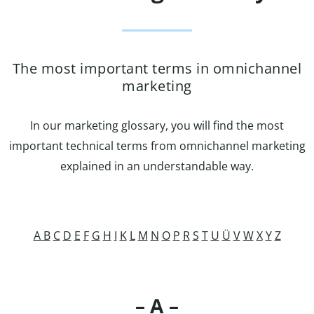
The most important terms in omnichannel
marketing
In our marketing glossary, you will find the most
important technical terms from omnichannel marketing
explained in an understandable way.
A
B
C
D
E
F
G
H
I
K
L
M
N
O
P
R
S
T
U
Ü
V
W
X
Y
Z
– A –