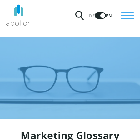
PRODUCTS
DE
EN
SOLUTIONS
PRICING
INSIGHTS
PARTNERS
WHY APOLLON
Marketing Glossary