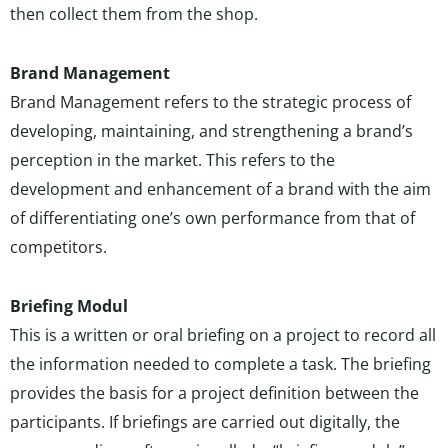
then collect them from the shop.
Brand Management
Brand Management refers to the strategic process of
developing, maintaining, and strengthening a brand’s
perception in the market. This refers to the
development and enhancement of a brand with the aim
of differentiating one’s own performance from that of
competitors.
Briefing Modul
This is a written or oral briefing on a project to record all
the information needed to complete a task. The briefing
provides the basis for a project definition between the
participants. If briefings are carried out digitally, the