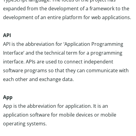
expanded from the development of a framework to the
development of an entire platform for web applications.
API
API is the abbreviation for ‘Application Programming
Interface’ and the technical term for a programming
interface. APIs are used to connect independent
software programs so that they can communicate with
each other and exchange data.
App
App is the abbreviation for application. It is an
application software for mobile devices or mobile
operating systems.