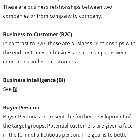
These are business relationships between two
companies or from company to company.
Business-to-Customer (B2C)
In contrast to B2B, these are business relationships with
the end customer or business relationships between
companies and end customers.
Business Intelligence (BI)
See
BI
Buyer Persona
Buyer Personas represent the further development of
the
target groups
. Potential customers are given a face
in the form of a fictitious person. The goal is to better