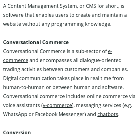
A Content Management System, or CMS for short, is
software that enables users to create and maintain a
website without any programming knowledge.
Conversational Commerce
Conversational Commerce is a sub-sector of
e-
commerce
and encompasses all dialogue-oriented
trading activities between customers and companies.
Digital communication takes place in real time from
human-to-human or between human and software.
Conversational commerce includes online commerce via
voice assistants (
v-commerce
), messaging services (e.g.
WhatsApp or Facebook Messenger) and
chatbots
.
Conversion