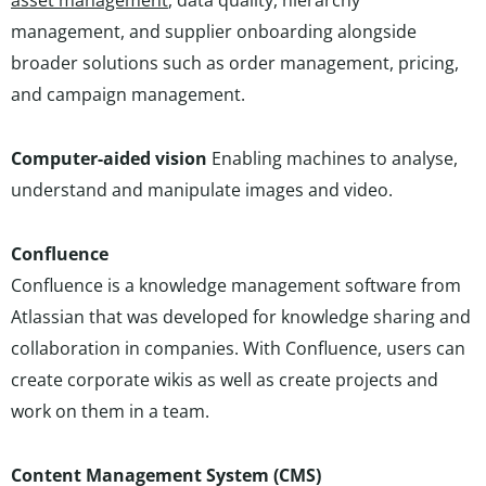
asset management
, data quality, hierarchy
management, and supplier onboarding alongside
broader solutions such as order management, pricing,
and campaign management.
Computer-aided vision
Enabling machines to analyse,
understand and manipulate images and video.
Confluence
Confluence is a knowledge management software from
Atlassian that was developed for knowledge sharing and
collaboration in companies. With Confluence, users can
create corporate wikis as well as create projects and
work on them in a team.
Content Management System (CMS)