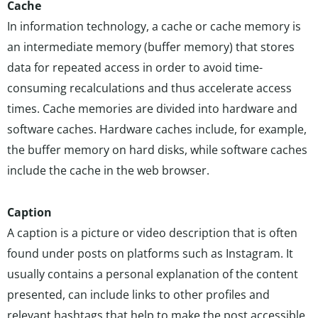
Cache
In information technology, a cache or cache memory is
an intermediate memory (buffer memory) that stores
data for repeated access in order to avoid time-
consuming recalculations and thus accelerate access
times. Cache memories are divided into hardware and
software caches. Hardware caches include, for example,
the buffer memory on hard disks, while software caches
include the cache in the web browser.
Caption
A caption is a picture or video description that is often
found under posts on platforms such as Instagram. It
usually contains a personal explanation of the content
presented, can include links to other profiles and
relevant hashtags that help to make the post accessible