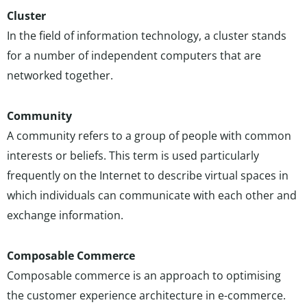
Cluster
In the field of information technology, a cluster stands
for a number of independent computers that are
networked together.
Community
A community refers to a group of people with common
interests or beliefs. This term is used particularly
frequently on the Internet to describe virtual spaces in
which individuals can communicate with each other and
exchange information.
Composable Commerce
Composable commerce is an approach to optimising
the customer experience architecture in e-commerce.