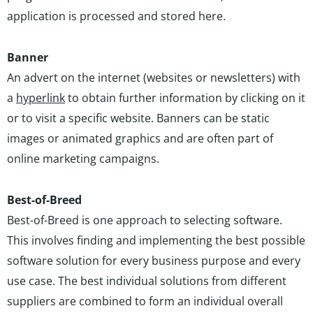
application is processed and stored here.
Banner
An advert on the internet (websites or newsletters) with
a
hyperlink
to obtain further information by clicking on it
or to visit a specific website. Banners can be static
images or animated graphics and are often part of
online marketing campaigns.
Best-of-Breed
Best-of-Breed is one approach to selecting software.
This involves finding and implementing the best possible
software solution for every business purpose and every
use case. The best individual solutions from different
suppliers are combined to form an individual overall