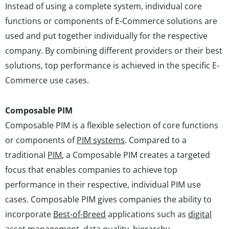
Instead of using a complete system, individual core
functions or components of E-Commerce solutions are
used and put together individually for the respective
company. By combining different providers or their best
solutions, top performance is achieved in the specific E-
Commerce use cases.
Composable PIM
Composable PIM is a flexible selection of core functions
or components of
PIM systems
. Compared to a
traditional
PIM
, a Composable PIM creates a targeted
focus that enables companies to achieve top
performance in their respective, individual PIM use
cases. Composable PIM gives companies the ability to
incorporate
Best-of-Breed
applications such as
digital