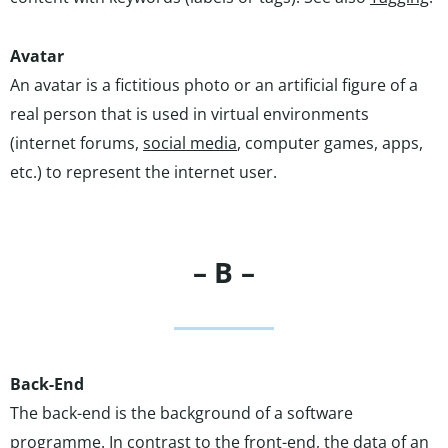
Avatar
An avatar is a fictitious photo or an artificial figure of a
real person that is used in virtual environments
(internet forums,
social media
, computer games, apps,
etc.) to represent the internet user.
– B –
Back-End
The back-end is the background of a software
programme. In contrast to the front-end, the data of an