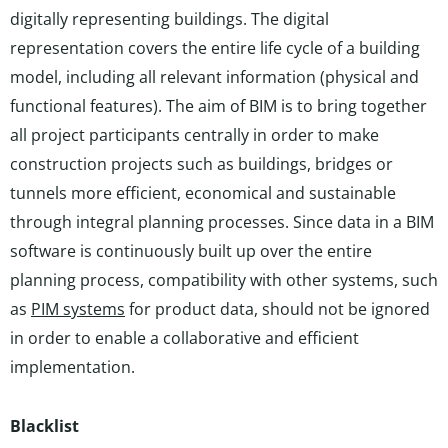
digitally representing buildings. The digital
representation covers the entire life cycle of a building
model, including all relevant information (physical and
functional features). The aim of BIM is to bring together
all project participants centrally in order to make
construction projects such as buildings, bridges or
tunnels more efficient, economical and sustainable
through integral planning processes. Since data in a BIM
software is continuously built up over the entire
planning process, compatibility with other systems, such
as
PIM systems
for product data, should not be ignored
in order to enable a collaborative and efficient
implementation.
Blacklist