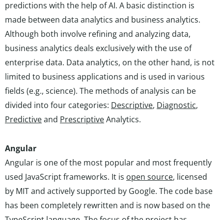
predictions with the help of AI. A basic distinction is
made between data analytics and business analytics.
Although both involve refining and analyzing data,
business analytics deals exclusively with the use of
enterprise data. Data analytics, on the other hand, is not
limited to business applications and is used in various
fields (e.g., science). The methods of analysis can be
divided into four categories:
Descriptive
,
Diagnostic
,
Predictive
and
Prescriptive
Analytics.
Angular
Angular is one of the most popular and most frequently
used JavaScript frameworks. It is
open source
, licensed
by MIT and actively supported by Google. The code base
has been completely rewritten and is now based on the
TypeScript language. The focus of the project has