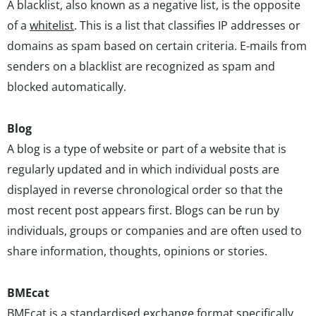
A blacklist, also known as a negative list, is the opposite
of a
whitelist
. This is a list that classifies IP addresses or
domains as spam based on certain criteria. E-mails from
senders on a blacklist are recognized as spam and
blocked automatically.
Blog
A blog is a type of website or part of a website that is
regularly updated and in which individual posts are
displayed in reverse chronological order so that the
most recent post appears first. Blogs can be run by
individuals, groups or companies and are often used to
share information, thoughts, opinions or stories.
BMEcat
BMEcat is a standardised exchange format specifically