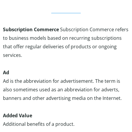
Subscription Commerce
Subscription Commerce refers
to business models based on recurring subscriptions
that offer regular deliveries of products or ongoing
services.
Ad
Ad is the abbreviation for advertisement. The term is
also sometimes used as an abbreviation for adverts,
banners and other advertising media on the Internet.
Added Value
Additional benefits of a product.