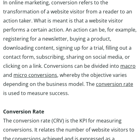
In online marketing, conversion refers to the
transformation of a website visitor from a reader to an
action taker. What is meant is that a website visitor
performs a certain action. An action can be, for example,
registering for a newsletter, buying a product,
downloading content, signing up for a trial, filling out a
contact form, subscribing, sharing on social media, or
clicking on a link. Conversions can be divided into
macro
and
micro conversions
, whereby the objective varies
depending on the business model. The
conversion rate
is used to measure success.
Conversion Rate
The conversion rate (CRV) is the KPI for measuring
conversions. It relates the number of website visitors to
the conversions achieved and is expressed as a