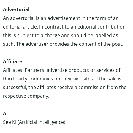
Advertorial
An advertorial is an advertisement in the form of an
editorial article. In contrast to an editorial contribution,
this is subject to a charge and should be labelled as
such. The advertiser provides the content of the post.
Affiliate
Affiliates, Partners, advertise products or services of
third-party companies on their websites. If the sale is
successful, the affiliates receive a commission from the
respective company.
AI
See
KI (Artificial Intelligence)
.