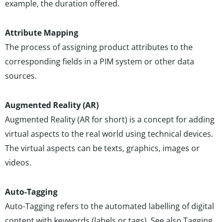
example, the duration offered.
Attribute Mapping
The process of assigning product attributes to the
corresponding fields in a PIM system or other data
sources.
Augmented Reality (AR)
Augmented Reality (AR for short) is a concept for adding
virtual aspects to the real world using technical devices.
The virtual aspects can be texts, graphics, images or
videos.
Auto-Tagging
Auto-Tagging refers to the automated labelling of digital
content with keywords (labels or tags). See also
Tagging
.