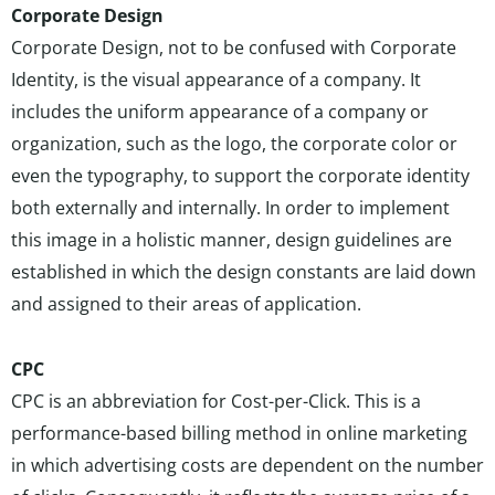
Corporate Design
Corporate Design, not to be confused with Corporate
Identity, is the visual appearance of a company. It
includes the uniform appearance of a company or
organization, such as the logo, the corporate color or
even the typography, to support the corporate identity
both externally and internally. In order to implement
this image in a holistic manner, design guidelines are
established in which the design constants are laid down
and assigned to their areas of application.
CPC
CPC is an abbreviation for Cost-per-Click. This is a
performance-based billing method in online marketing
in which advertising costs are dependent on the number