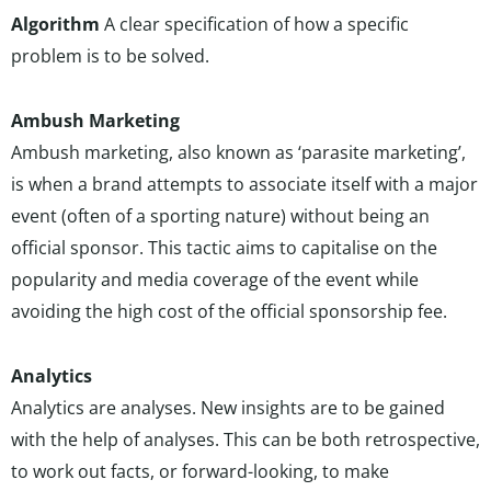
Algorithm
A clear specification of how a specific
problem is to be solved.
Ambush Marketing
Ambush marketing, also known as ‘parasite marketing’,
is when a brand attempts to associate itself with a major
event (often of a sporting nature) without being an
official sponsor. This tactic aims to capitalise on the
popularity and media coverage of the event while
avoiding the high cost of the official sponsorship fee.
Analytics
Analytics are analyses. New insights are to be gained
with the help of analyses. This can be both retrospective,
to work out facts, or forward-looking, to make