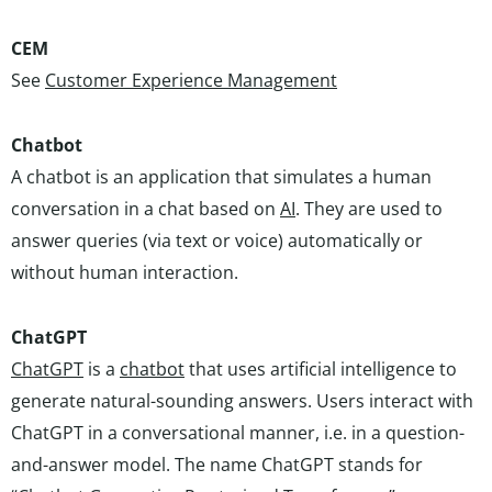
CEM
See
Customer Experience Management
Chatbot
A chatbot is an application that simulates a human
conversation in a chat based on
AI
. They are used to
answer queries (via text or voice) automatically or
without human interaction.
ChatGPT
ChatGPT
is a
chatbot
that uses artificial intelligence to
generate natural-sounding answers. Users interact with
ChatGPT in a conversational manner, i.e. in a question-
and-answer model. The name ChatGPT stands for