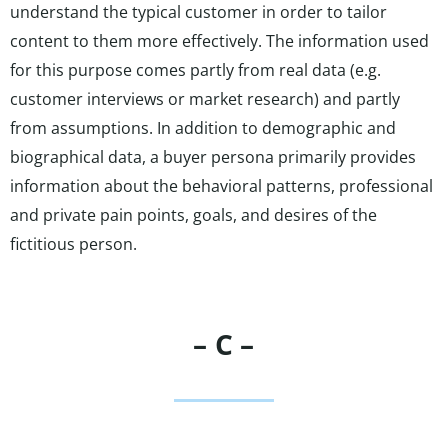
understand the typical customer in order to tailor
content to them more effectively. The information used
for this purpose comes partly from real data (e.g.
customer interviews or market research) and partly
from assumptions. In addition to demographic and
biographical data, a buyer persona primarily provides
information about the behavioral patterns, professional
and private pain points, goals, and desires of the
fictitious person.
– C –