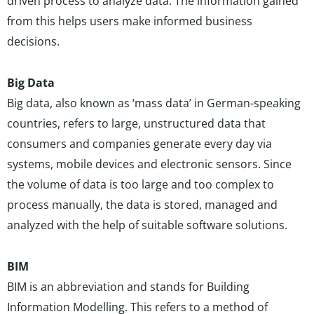
driven process to analyze data. The information gained
from this helps users make informed business
decisions.
Big Data
Big data, also known as ‘mass data’ in German-speaking
countries, refers to large, unstructured data that
consumers and companies generate every day via
systems, mobile devices and electronic sensors. Since
the volume of data is too large and too complex to
process manually, the data is stored, managed and
analyzed with the help of suitable software solutions.
BIM
BIM is an abbreviation and stands for Building
Information Modelling. This refers to a method of