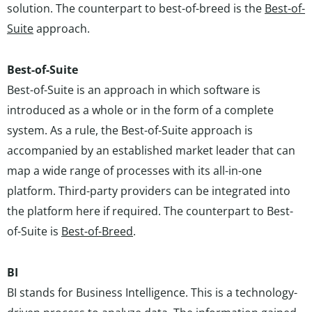
solution. The counterpart to best-of-breed is the
Best-of-
Suite
approach.
Best-of-Suite
Best-of-Suite is an approach in which software is
introduced as a whole or in the form of a complete
system. As a rule, the Best-of-Suite approach is
accompanied by an established market leader that can
map a wide range of processes with its all-in-one
platform. Third-party providers can be integrated into
the platform here if required. The counterpart to Best-
of-Suite is
Best-of-Breed
.
BI
BI stands for Business Intelligence. This is a technology-