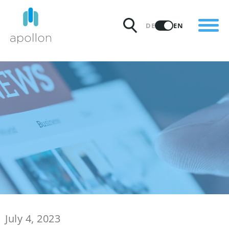
PRODUCTS
DE
EN
SOLUTIONS
PRICING
INSIGHTS
PARTNERS
WHY APOLLON
July 4, 2023