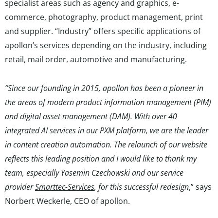
specialist areas such as agency and graphics, e-
commerce, photography, product management, print
and supplier. “Industry” offers specific applications of
apollon’s services depending on the industry, including
retail, mail order, automotive and manufacturing.
“Since our founding in 2015, apollon has been a pioneer in
the areas of modern product information management (PIM)
and digital asset management (DAM). With over 40
integrated AI services in our PXM platform, we are the leader
in content creation automation. The relaunch of our website
reflects this leading position and I would like to thank my
team, especially Yasemin Czechowski and our service
provider
Smarttec-Services
, for this successful redesign
,” says
Norbert Weckerle, CEO of apollon.