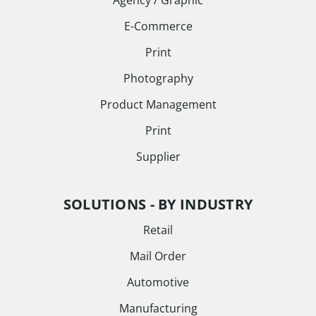
Agency / Graphic
E-Commerce
Print
Photography
Product Management
Print
Supplier
SOLUTIONS - BY INDUSTRY
Retail
Mail Order
Automotive
Manufacturing