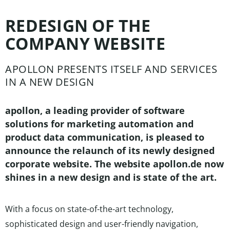
REDESIGN OF THE
COMPANY WEBSITE
APOLLON PRESENTS ITSELF AND SERVICES
IN A NEW DESIGN
apollon, a leading provider of software
solutions for marketing automation and
product data communication, is pleased to
announce the relaunch of its newly designed
corporate website. The website apollon.de now
shines in a new design and is state of the art.
With a focus on state-of-the-art technology,
sophisticated design and user-friendly navigation,