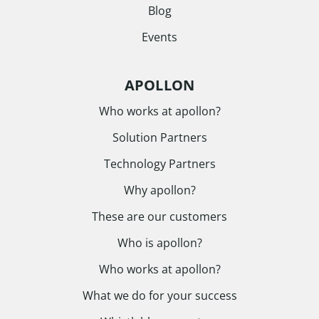
Blog
Events
APOLLON
Who works at apollon?
Solution Partners
Technology Partners
Why apollon?
These are our customers
Who is apollon?
Who works at apollon?
What we do for your success