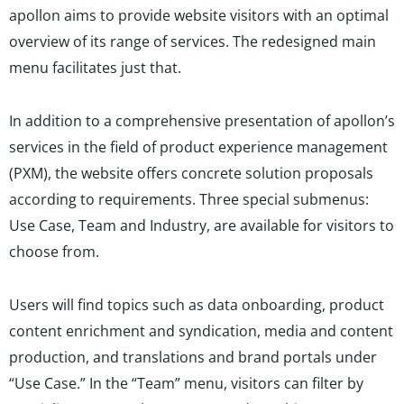
apollon aims to provide website visitors with an optimal
overview of its range of services. The redesigned main
menu facilitates just that.
In addition to a comprehensive presentation of apollon’s
services in the field of product experience management
(PXM), the website offers concrete solution proposals
according to requirements. Three special submenus:
Use Case, Team and Industry, are available for visitors to
choose from.
Users will find topics such as data onboarding, product
content enrichment and syndication, media and content
production, and translations and brand portals under
“Use Case.” In the “Team” menu, visitors can filter by