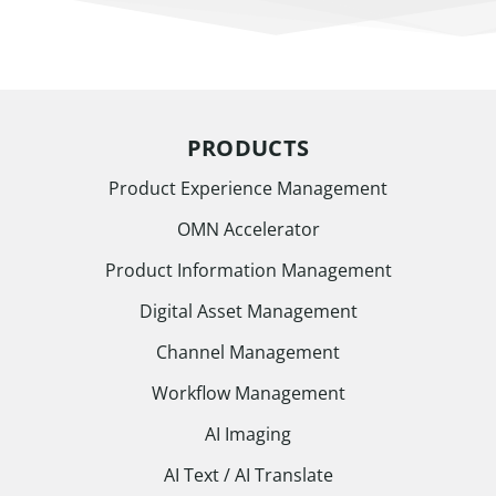
PRODUCTS
Product Experience Management
OMN Accelerator
Product Information Management
Digital Asset Management
Channel Management
Workflow Management
AI Imaging
AI Text / AI Translate