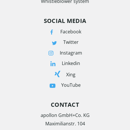
Whistleblower system
SOCIAL MEDIA
Facebook
Twitter
Instagram
Linkedin
Xing
YouTube
CONTACT
apollon GmbH+Co. KG
Maximilianstr. 104