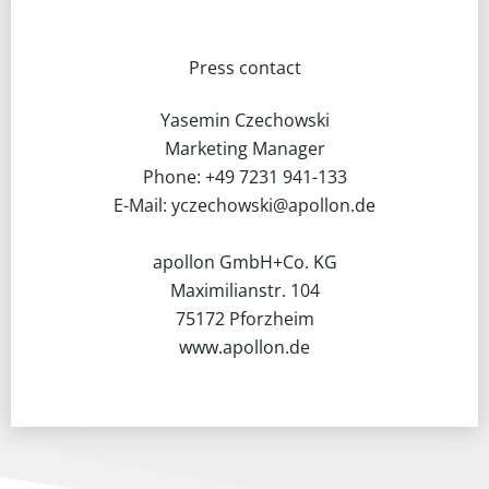
Press contact
Yasemin Czechowski
Marketing Manager
Phone: +49 7231 941-133
E-Mail: yczechowski@apollon.de
apollon GmbH+Co. KG
Maximilianstr. 104
75172 Pforzheim
www.apollon.de