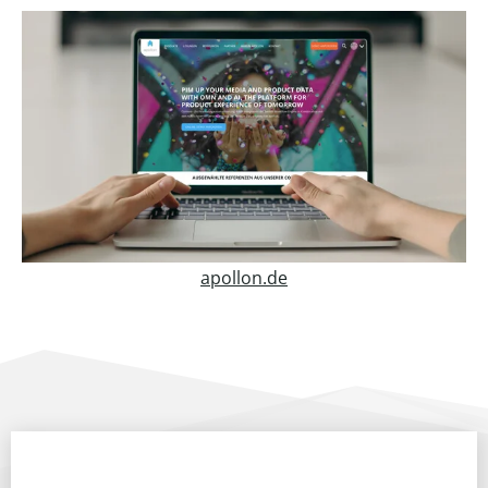
apollon.de