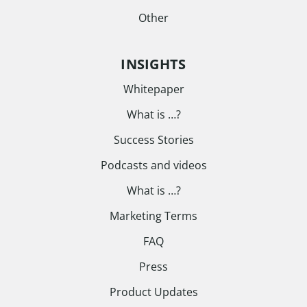
Other
INSIGHTS
Whitepaper
What is …?
Success Stories
Podcasts and videos
What is …?
Marketing Terms
FAQ
Press
Product Updates