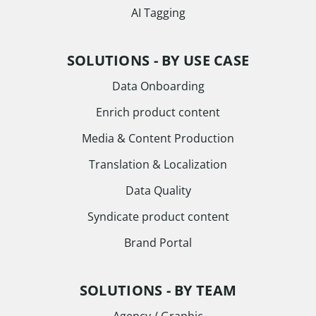
AI Tagging
SOLUTIONS - BY USE CASE
Data Onboarding
Enrich product content
Media & Content Production
Translation & Localization
Data Quality
Syndicate product content
Brand Portal
SOLUTIONS - BY TEAM