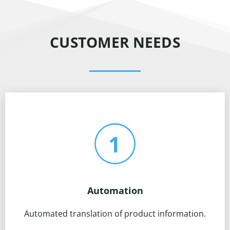
CUSTOMER NEEDS
Automation
Automated translation of product information.