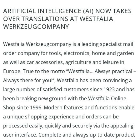
ARTIFICIAL INTELLIGENCE (AI) NOW TAKES
OVER TRANSLATIONS AT WESTFALIA
WERKZEUGCOMPANY
Westfalia Werkzeugcompany is a leading specialist mail
order company for tools, electronics, home and garden
as well as car accessories, agriculture and leisure in
Europe. True to the motto “Westfalia… Always practical –
Always there for you!”, Westfalia has been convincing a
large number of satisfied customers since 1923 and has
been breaking new ground with the Westfalia Online
Shop since 1996. Modern features and functions enable
a unique shopping experience and orders can be
processed easily, quickly and securely via the appealing
user interface. Complete and always up-to-date product