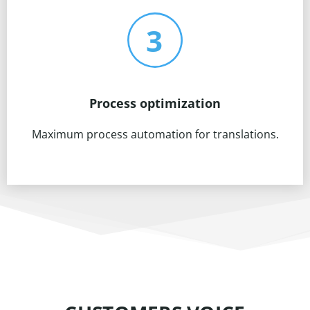
Process optimization
Maximum process automation for translations.