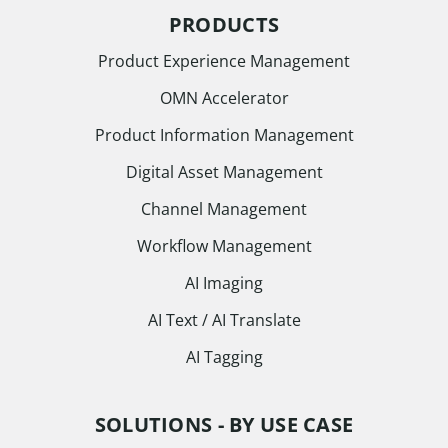
PRODUCTS
Product Experience Management
OMN Accelerator
Product Information Management
Digital Asset Management
Channel Management
Workflow Management
AI Imaging
AI Text / AI Translate
AI Tagging
SOLUTIONS - BY USE CASE