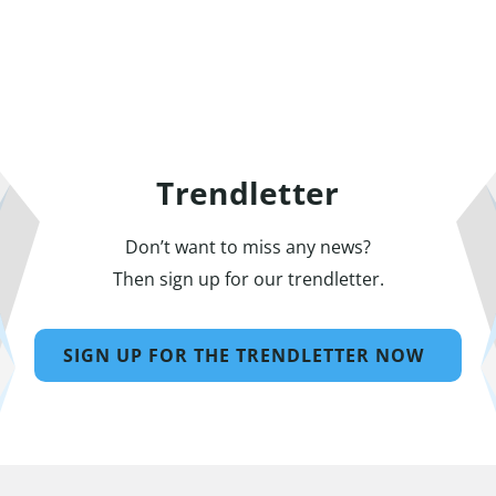
Trendletter
Don’t want to miss any news?
Then sign up for our trendletter.
SIGN UP FOR THE TRENDLETTER NOW