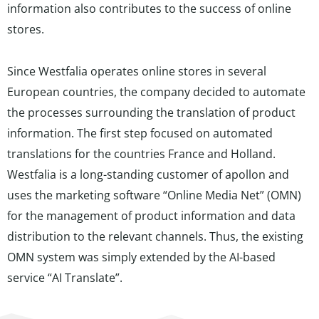
information also contributes to the success of online
stores.
Since Westfalia operates online stores in several
European countries, the company decided to automate
the processes surrounding the translation of product
information. The first step focused on automated
translations for the countries France and Holland.
Westfalia is a long-standing customer of apollon and
uses the marketing software “Online Media Net” (OMN)
for the management of product information and data
distribution to the relevant channels. Thus, the existing
OMN system was simply extended by the AI-based
service “AI Translate”.