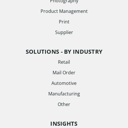
Photography
Product Management
Print
Supplier
SOLUTIONS - BY INDUSTRY
Retail
Mail Order
Automotive
Manufacturing
Other
INSIGHTS