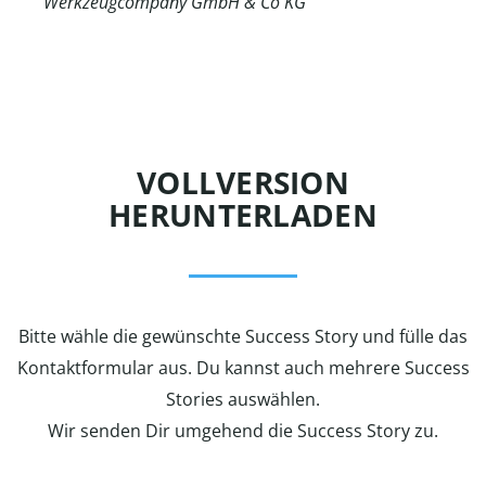
Werkzeugcompany GmbH & Co KG
VOLLVERSION
HERUNTERLADEN
Bitte wähle die gewünschte Success Story und fülle das
Kontaktformular aus. Du kannst auch mehrere Success
Stories auswählen.
Wir senden Dir umgehend die Success Story zu.