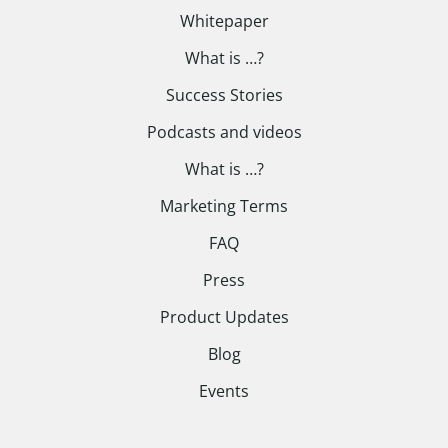
Whitepaper
What is …?
Success Stories
Podcasts and videos
What is …?
Marketing Terms
FAQ
Press
Product Updates
Blog
Events