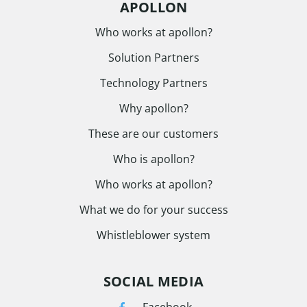
APOLLON
Who works at apollon?
Solution Partners
Technology Partners
Why apollon?
These are our customers
Who is apollon?
Who works at apollon?
What we do for your success
Whistleblower system
SOCIAL MEDIA