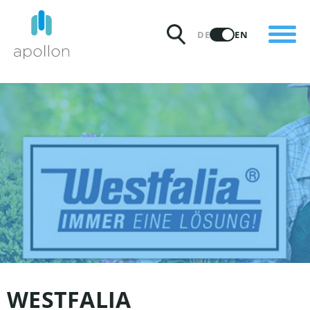
PRODUCTS
DE
EN
SOLUTIONS
PRICING
INSIGHTS
PARTNERS
WHY APOLLON
WESTFALIA