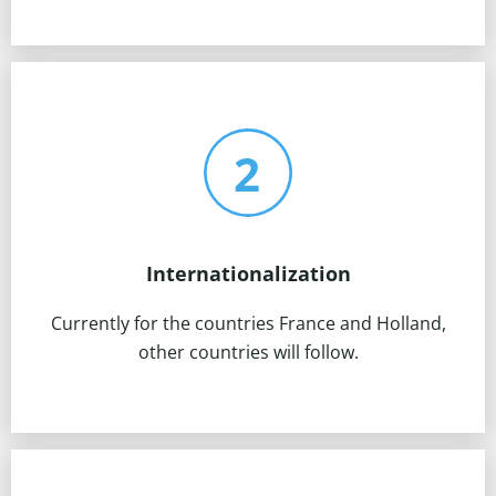
Internationalization
Currently for the countries France and Holland,
other countries will follow.