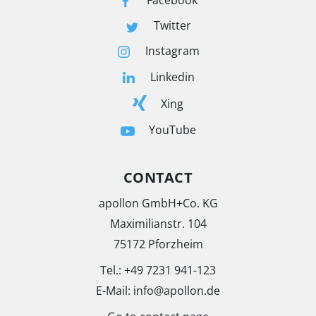
Facebook
Twitter
Instagram
Linkedin
Xing
YouTube
CONTACT
apollon GmbH+Co. KG
Maximilianstr. 104
75172 Pforzheim
Tel.:
+49 7231 941-123
E-Mail:
info@apollon.de