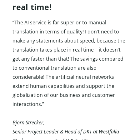
real time!
“The AI service is far superior to manual
translation in terms of quality! I don’t need to
make any statements about speed, because the
translation takes place in real time – it doesn’t
get any faster than that! The savings compared
to conventional translation are also
considerable! The artificial neural networks
extend human capabilities and support the
globalization of our business and customer
interactions.”
Björn Strecker,
Senior Project Leader & Head of DKT at Westfalia