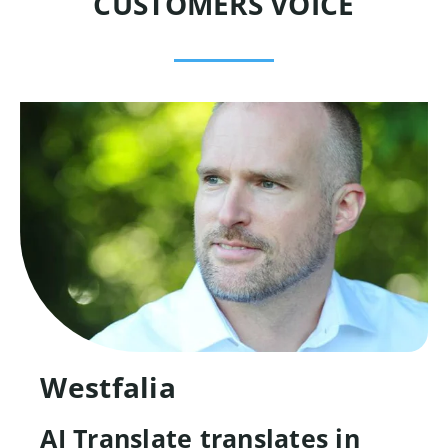
CUSTOMERS VOICE
Westfalia
AI Translate translates in