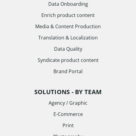
Data Onboarding
Enrich product content
Media & Content Production
Translation & Localization
Data Quality
Syndicate product content
Brand Portal
SOLUTIONS - BY TEAM
Agency / Graphic
E-Commerce
Print