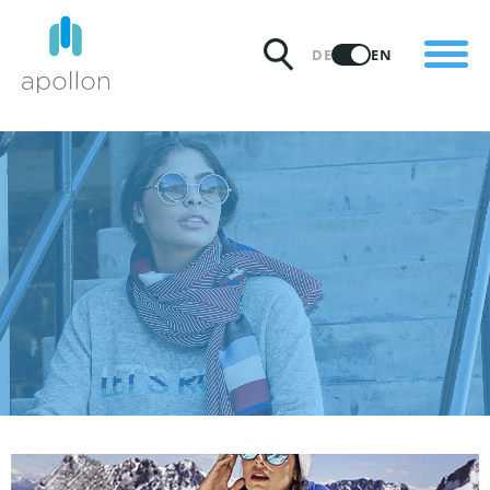
PRODUCTS
DE
EN
SOLUTIONS
PRICING
INSIGHTS
PARTNERS
WHY APOLLON