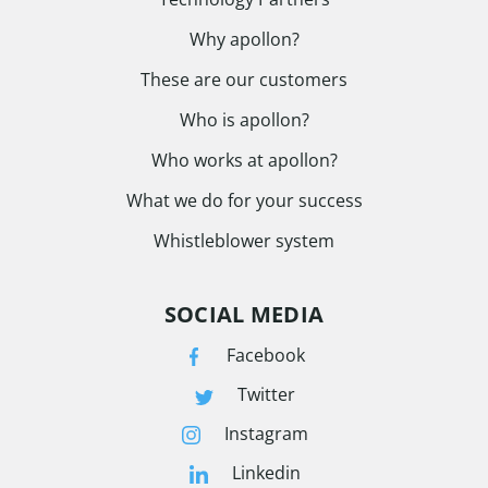
Why apollon?
These are our customers
Who is apollon?
Who works at apollon?
What we do for your success
Whistleblower system
SOCIAL MEDIA
Facebook
Twitter
Instagram
Linkedin