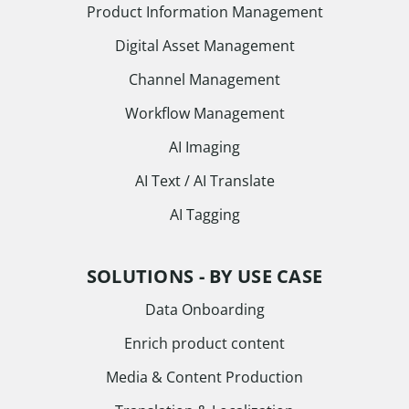
Product Information Management
Digital Asset Management
Channel Management
Workflow Management
AI Imaging
AI Text / AI Translate
AI Tagging
SOLUTIONS - BY USE CASE
Data Onboarding
Enrich product content
Media & Content Production