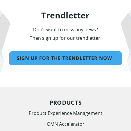
Trendletter
Don’t want to miss any news?
Then sign up for our trendletter.
SIGN UP FOR THE TRENDLETTER NOW
PRODUCTS
Product Experience Management
OMN Accelerator