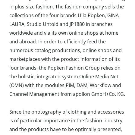
in plus-size fashion. The fashion company sells the
collections of the four brands Ulla Popken, GINA
LAURA, Studio Untold and JP1880 in branches
worldwide and via its own online shops at home
and abroad. In order to efficiently feed the
numerous catalog productions, online shops and
marketplaces with the product information of its
four brands, the Popken Fashion Group relies on
the holistic, integrated system Online Media Net
(OMN) with the modules PIM, DAM, Workflow and
Channel Management from apollon GmbH+Co. KG.
Since the photography of clothing and accessories
is of particular importance in the fashion industry
and the products have to be optimally presented,