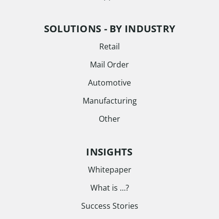
SOLUTIONS - BY INDUSTRY
Retail
Mail Order
Automotive
Manufacturing
Other
INSIGHTS
Whitepaper
What is …?
Success Stories