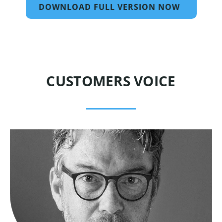
DOWNLOAD FULL VERSION NOW
CUSTOMERS VOICE