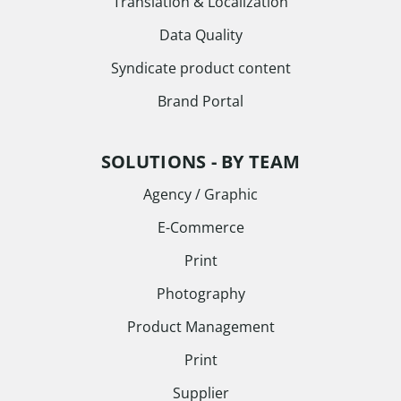
Translation & Localization
Data Quality
Syndicate product content
Brand Portal
SOLUTIONS - BY TEAM
Agency / Graphic
E-Commerce
Print
Photography
Product Management
Print
Supplier