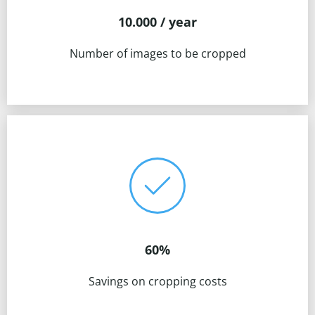
10.000 / year
Number of images to be cropped
60%
Savings on cropping costs