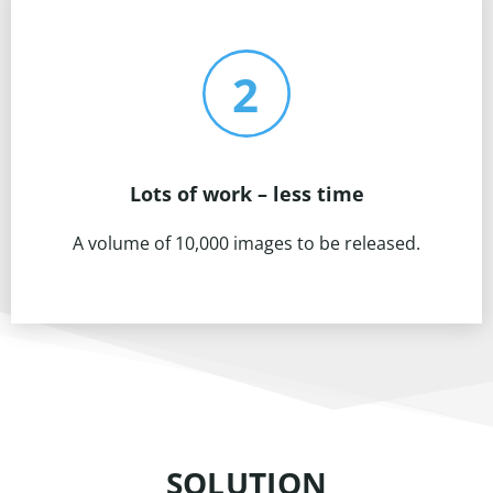
Lots of work – less time
A volume of 10,000 images to be released.
SOLUTION