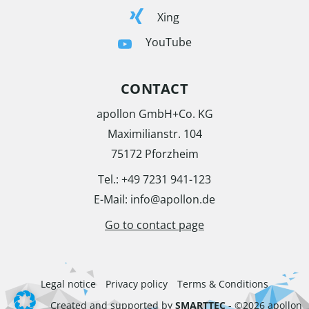
Xing
YouTube
CONTACT
apollon GmbH+Co. KG
Maximilianstr. 104
75172 Pforzheim
Tel.:
+49 7231 941-123
E-Mail:
info@apollon.de
Go to contact page
Legal notice
Privacy policy
Terms & Conditions
Created and supported by
SMARTTEC
- ©2026 apollon