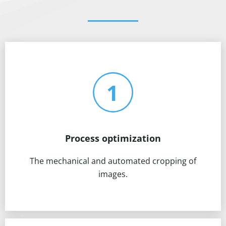
Process optimization
The mechanical and automated cropping of
images.