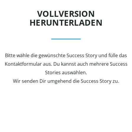
VOLLVERSION
HERUNTERLADEN
Bitte wähle die gewünschte Success Story und fülle das
Kontaktformular aus. Du kannst auch mehrere Success
Stories auswählen.
Wir senden Dir umgehend die Success Story zu.