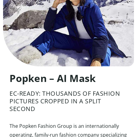
Popken – AI Mask
EC-READY: THOUSANDS OF FASHION
PICTURES CROPPED IN A SPLIT
SECOND
The Popken Fashion Group is an internationally
operating, family-run fashion company specializing