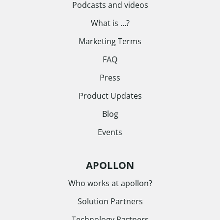
Podcasts and videos
What is …?
Marketing Terms
FAQ
Press
Product Updates
Blog
Events
APOLLON
Who works at apollon?
Solution Partners
Technology Partners