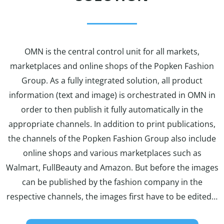
OMN is the central control unit for all markets,
marketplaces and online shops of the Popken Fashion
Group. As a fully integrated solution, all product
information (text and image) is orchestrated in OMN in
order to then publish it fully automatically in the
appropriate channels. In addition to print publications,
the channels of the Popken Fashion Group also include
online shops and various marketplaces such as
Walmart, FullBeauty and Amazon. But before the images
can be published by the fashion company in the
respective channels, the images first have to be edited…