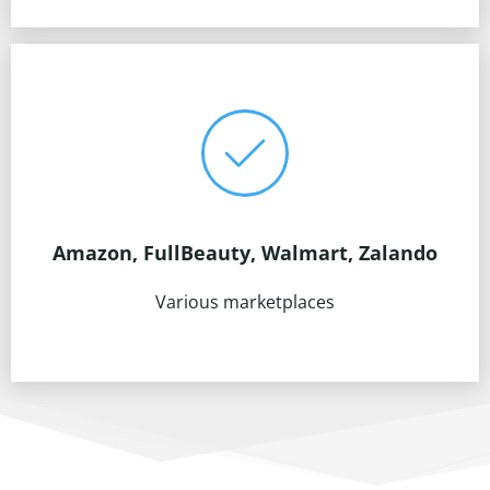
Amazon, FullBeauty, Walmart, Zalando
Various marketplaces