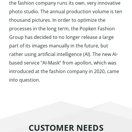
the fashion company runs its own, very innovative
photo studio. The annual production volume is ten
thousand pictures. In order to optimize the
processes in the long term, the Popken Fashion
Group has decided to no longer release a large
part of its images manually in the future, but
rather using artificial intelligence (AI). The new AI-
based service “AI-Mask” from apollon, which was
introduced at the fashion company in 2020, came
into question.
CUSTOMER NEEDS