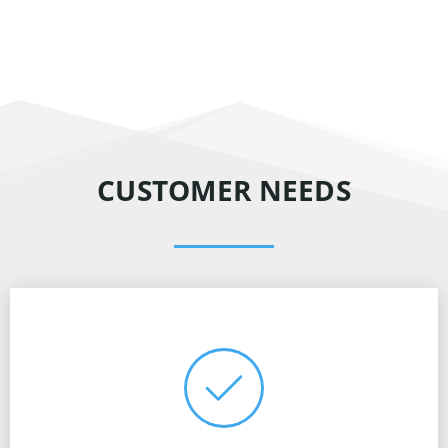
CUSTOMER NEEDS