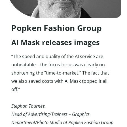
Popken Fashion Group
AI Mask releases images
“The speed and quality of the AI service are
unbeatable – the focus for us was clearly on
shortening the “time-to-market.” The fact that
we also saved costs with AI Mask topped it all
off.”
Stephan Tournée,
Head of Advertising/Trainers – Graphics
Department/Photo Studio at Popken Fashion Group