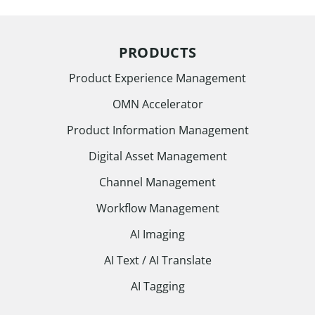
PRODUCTS
Product Experience Management
OMN Accelerator
Product Information Management
Digital Asset Management
Channel Management
Workflow Management
AI Imaging
AI Text / AI Translate
AI Tagging