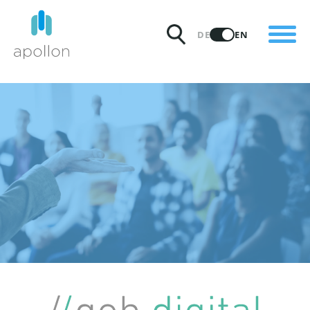
PRODUCTS
DE
EN
SOLUTIONS
PRICING
INSIGHTS
PARTNERS
WHY APOLLON