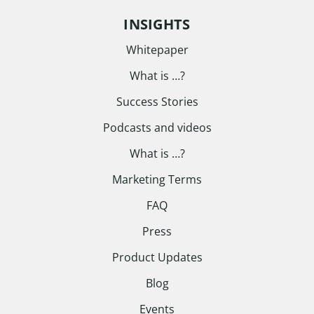
INSIGHTS
Whitepaper
What is …?
Success Stories
Podcasts and videos
What is …?
Marketing Terms
FAQ
Press
Product Updates
Blog
Events