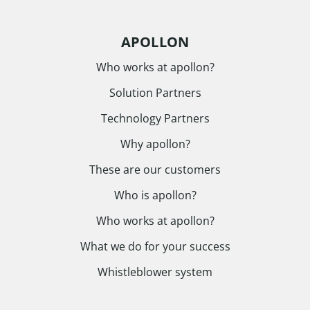
APOLLON
Who works at apollon?
Solution Partners
Technology Partners
Why apollon?
These are our customers
Who is apollon?
Who works at apollon?
What we do for your success
Whistleblower system