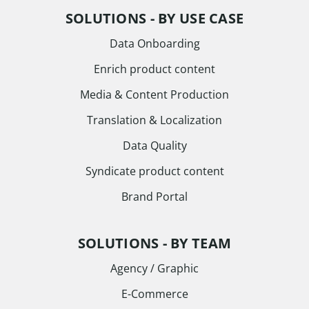
SOLUTIONS - BY USE CASE
Data Onboarding
Enrich product content
Media & Content Production
Translation & Localization
Data Quality
Syndicate product content
Brand Portal
SOLUTIONS - BY TEAM
Agency / Graphic
E-Commerce