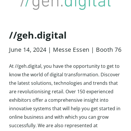
//geh.digital
June 14, 2024 | Messe Essen | Booth 76
At //geh.digital, you have the opportunity to get to
know the world of digital transformation. Discover
the latest solutions, technologies and trends that
are revolutionising retail. Over 150 experienced
exhibitors offer a comprehensive insight into
innovative systems that will help you get started in
online business and with which you can grow
successfully. We are also represented at