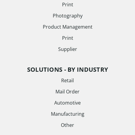
Print
Photography
Product Management
Print
Supplier
SOLUTIONS - BY INDUSTRY
Retail
Mail Order
Automotive
Manufacturing
Other