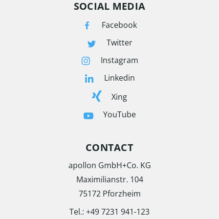
SOCIAL MEDIA
Facebook
Twitter
Instagram
Linkedin
Xing
YouTube
CONTACT
apollon GmbH+Co. KG
Maximilianstr. 104
75172 Pforzheim
Tel.:
+49 7231 941-123