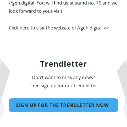
//geh.digital. You will find us at stand no. 76 and we
look forward to your visit.
Click here to visit the website of
//geh.digital >>
Trendletter
Don’t want to miss any news?
Then sign up for our trendletter.
SIGN UP FOR THE TRENDLETTER NOW