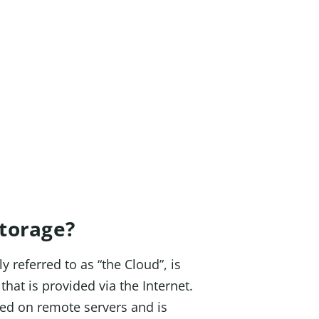
individual!
Storage?
y referred to as “the Cloud”, is
that is provided via the Internet.
ted on remote servers and is