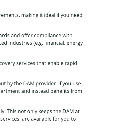
ements, making it ideal if you need
ards and offer compliance with
ed industries (e.g. financial, energy
covery services that enable rapid
ut by the DAM provider. If you use
partment and instead benefits from
y. This not only keeps the DAM at
ervices, are available for you to