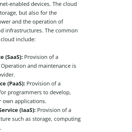
rnet-enabled devices. The cloud
torage, but also for the
ower and the operation of
and infrastructures. The common
 cloud include:
ce (SaaS):
Provision of a
. Operation and maintenance is
ovider.
ice (PaaS):
Provision of a
y for programmers to develop,
 own applications.
Service (IaaS):
Provision of a
ucture such as storage, computing
.