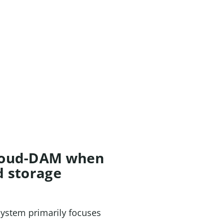
Cloud-DAM when
d storage
 system primarily focuses