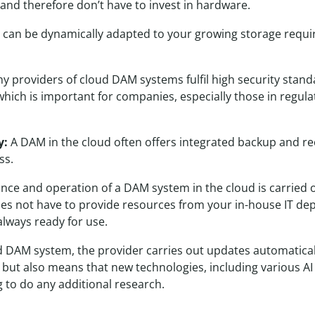
and therefore don’t have to invest in hardware.
 can be dynamically adapted to your growing storage requir
 providers of cloud DAM systems fulfil high security stand
which is important for companies, especially those in regulat
y:
A DAM in the cloud often offers integrated backup and re
ss.
ce and operation of a DAM system in the cloud is carried o
s not have to provide resources from your in-house IT de
always ready for use.
 DAM system, the provider carries out updates automaticall
 but also means that new technologies, including various AI s
 to do any additional research.