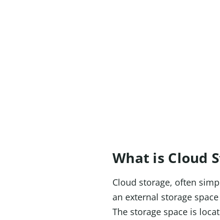
What is Cloud 
Cloud storage, often simpl
an external storage space 
The storage space is loca