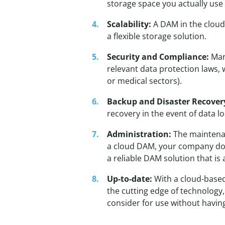
storage space you actually use 
Scalability:
A DAM in the cloud
a flexible storage solution.
Security and Compliance:
Many
relevant data protection laws, 
or medical sectors).
Backup and Disaster Recover
recovery in the event of data lo
Administration:
The maintenan
a cloud DAM, your company doe
a reliable DAM solution that is 
Up-to-date:
With a cloud-based
the cutting edge of technology,
consider for use without having