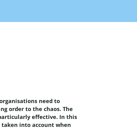
 organisations need to
ng order to the chaos. The
ticularly effective. In this
be taken into account when