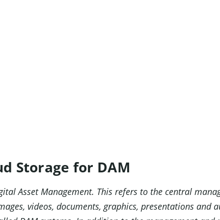
ud Storage for DAM
gital Asset Management. This refers to the central mana
s images, videos, documents, graphics, presentations and 