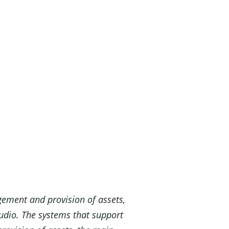
gement and provision of assets,
audio. The systems that support