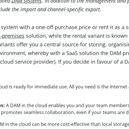
called
DAM systems
. In addition to the management and p
lude the import and channel-specific export.
ystem with a one-off purchase price or rent it as a s
-premises
solution, while the rental variant is known
ariants offer you a central source for storing, organi
environment, whereby with a SaaS solution the DAM pro
a cloud service provider). If you decide in favour of a
oud is ready for immediate use. All you need is the Intern
on:
A DAM in the cloud enables you and your team members t
 promotes seamless collaboration, even if your teams are di
 in the cloud can be more cost-effective than local storage