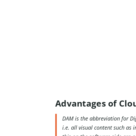
Advantages of Clo
DAM is the abbreviation for Di
i.e. all visual content such a