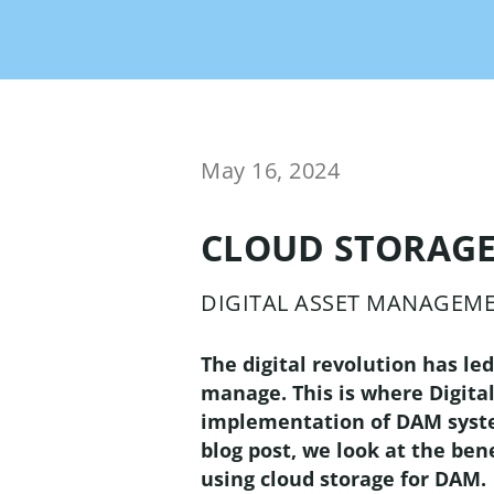
OMN Accelerator is your
retail
Syndicate product content
out-of-the-box solution
for instant ROI!
Brand Portal
Chann
The int
all mar
May 16, 2024
Workf
Mana
CLOUD STORAGE
Conten
automa
DIGITAL ASSET MANAGEM
powerf
beyond
The digital revolution has le
manage. This is where Digita
implementation of DAM systems
blog post, we look at the be
using cloud storage for DAM.