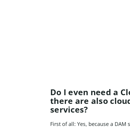
Do I even need a 
there are also clou
services?
First of all: Yes, because a DAM