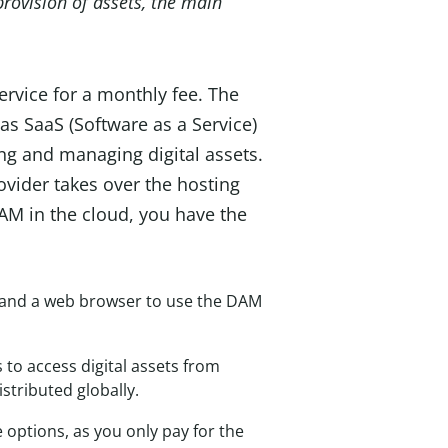
rovision of assets, the main
ervice for a monthly fee. The
 as SaaS (Software as a Service)
sing and managing digital assets.
vider takes over the hosting
 DAM in the cloud, you have the
et and a web browser to use the DAM
o access digital assets from
stributed globally.
 options, as you only pay for the