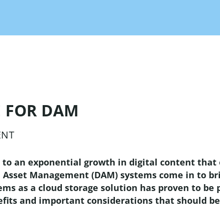
ers and manufactures!
Print
partner
translation!
These are your benefits as a
Supplier
el Management
partner!
elligent solution for
AI Tagging
keting channels!
Save time and let the AI do
the tagging of your images!
low
gement
 FOR DAM
t and marketing
tion with the most
Integrations
ENT
ul workflow engine
Integrate any system thanks
 system boundaries!
to open interfaces!
d to an exponential growth in digital content that
l Asset Management (DAM) systems come in to bri
 as a cloud storage solution has proven to be par
Plug-Ins
nefits and important considerations that should 
With our plug-ins OMN
becomes even more