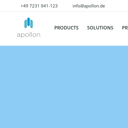
+49 7231 941-123
info@apollon.de
PRODUCTS
SOLUTIONS
PR
OVERVIEW
BY USE CASE
OMN MODU
K
Product Experience
Produ
Data Onboarding
W
Management
Mana
Enrich product content
Su
Don't deliver a product.
The lea
Deliver excellent product
unforg
Media & Content Production
P
experience with our all-in-
experi
one solution!
Translation & Localization
Digita
Mana
OMN
Data Quality
ACCELERATOR
The be