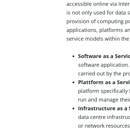
accessible online via Inte
is not only used for data s
provision of computing p
applications, platforms 
service models within the
Software as a Servi
software application
carried out by the pr
Plattform as a Serv
platform specificall
run and manage their
Infrastructure as a 
data centre infrastr
or network resources