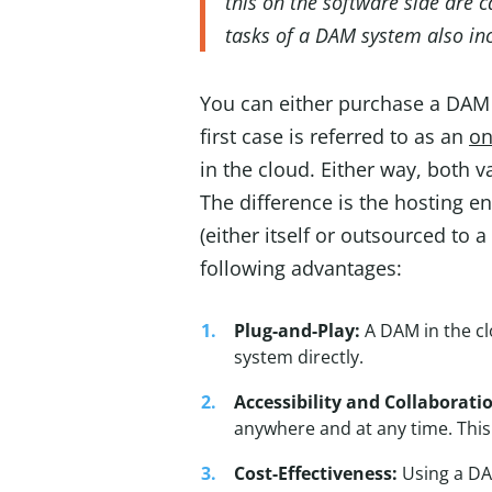
this on the software side are 
tasks of a DAM system also inc
You can either purchase a DAM s
first case is referred to as an
on
in the cloud. Either way, both v
The difference is the hosting 
(either itself or outsourced to 
following advantages:
Plug-and-Play:
A DAM in the cl
system directly.
Accessibility and Collaborati
anywhere and at any time. This
Cost-Effectiveness:
Using a DAM