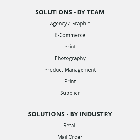
SOLUTIONS - BY TEAM
Agency / Graphic
E-Commerce
Print
Photography
Product Management
Print
Supplier
SOLUTIONS - BY INDUSTRY
Retail
Mail Order