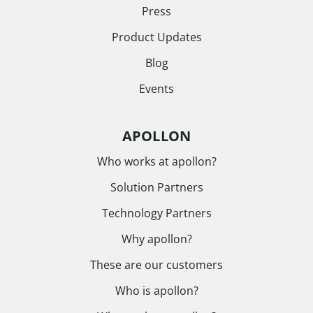
Press
Product Updates
Blog
Events
APOLLON
Who works at apollon?
Solution Partners
Technology Partners
Why apollon?
These are our customers
Who is apollon?