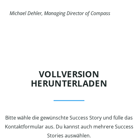
Michael Dehler,
Managing Director of Compass
VOLLVERSION
HERUNTERLADEN
Bitte wähle die gewünschte Success Story und fülle das
Kontaktformular aus. Du kannst auch mehrere Success
Stories auswählen.