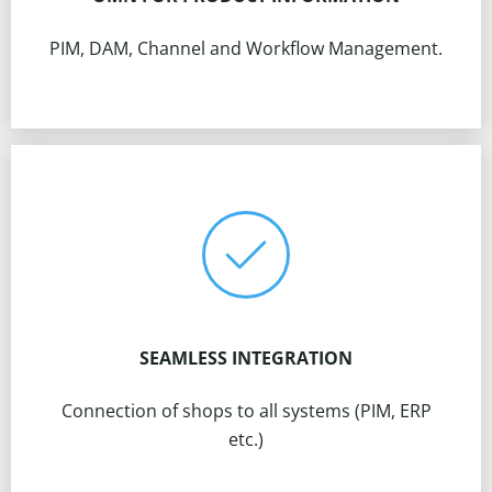
PIM, DAM, Channel and Workflow Management.
SEAMLESS INTEGRATION
Connection of shops to all systems (PIM, ERP
etc.)