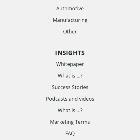
Automotive
Manufacturing
Other
INSIGHTS
Whitepaper
What is …?
Success Stories
Podcasts and videos
What is …?
Marketing Terms
FAQ