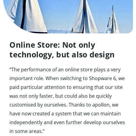
Online Store: Not only
technology, but also design
“The performance of an online store plays a very
important role. When switching to Shopware 6, we
paid particular attention to ensuring that our site
was not only faster, but could also be quickly
customised by ourselves. Thanks to apollon, we
have now created a system that we can maintain
independently and even further develop ourselves
in some areas.”