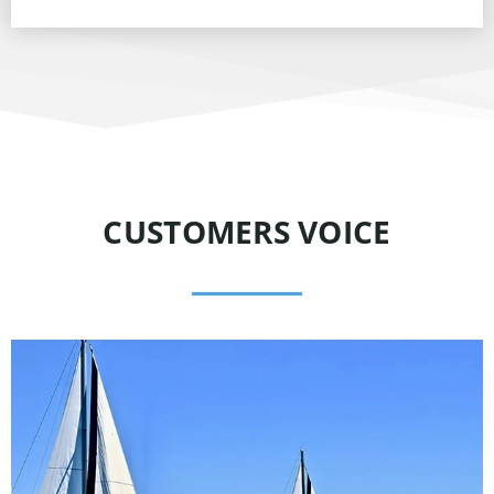
CUSTOMERS VOICE