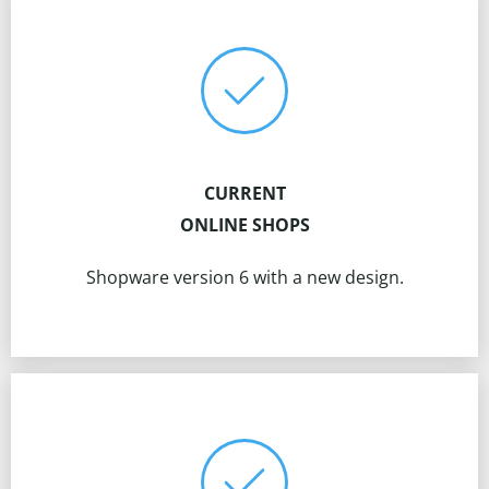
CURRENT
ONLINE SHOPS
Shopware version 6 with a new design.