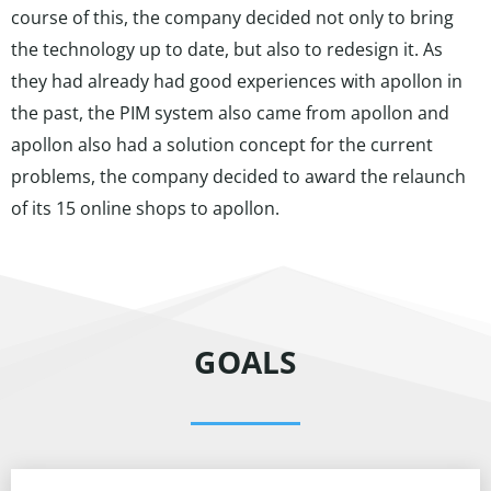
course of this, the company decided not only to bring
the technology up to date, but also to redesign it. As
they had already had good experiences with apollon in
the past, the PIM system also came from apollon and
apollon also had a solution concept for the current
problems, the company decided to award the relaunch
of its 15 online shops to apollon.
GOALS