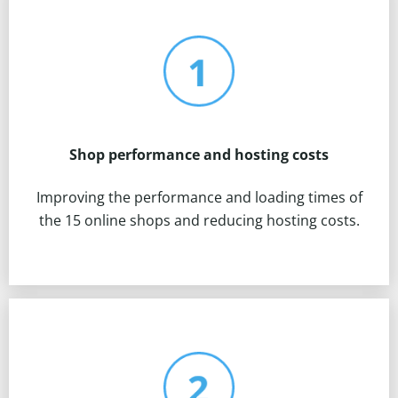
Shop performance and hosting costs
Improving the performance and loading times of
the 15 online shops and reducing hosting costs.