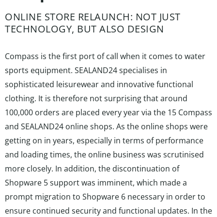
ONLINE STORE RELAUNCH: NOT JUST
TECHNOLOGY, BUT ALSO DESIGN
Compass is the first port of call when it comes to water
sports equipment. SEALAND24 specialises in
sophisticated leisurewear and innovative functional
clothing. It is therefore not surprising that around
100,000 orders are placed every year via the 15 Compass
and SEALAND24 online shops. As the online shops were
getting on in years, especially in terms of performance
and loading times, the online business was scrutinised
more closely. In addition, the discontinuation of
Shopware 5 support was imminent, which made a
prompt migration to Shopware 6 necessary in order to
ensure continued security and functional updates. In the