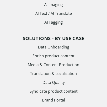
AI Imaging
AI Text / AI Translate
AI Tagging
SOLUTIONS - BY USE CASE
Data Onboarding
Enrich product content
Media & Content Production
Translation & Localization
Data Quality
Syndicate product content
Brand Portal