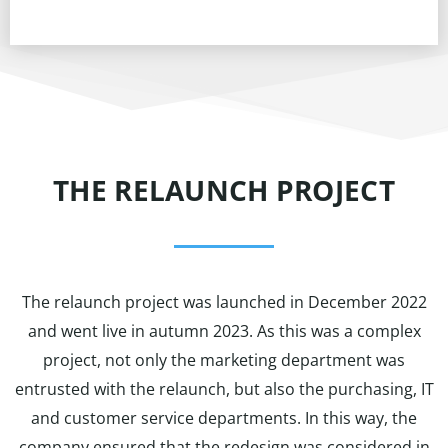
THE RELAUNCH PROJECT
The relaunch project was launched in December 2022
and went live in autumn 2023. As this was a complex
project, not only the marketing department was
entrusted with the relaunch, but also the purchasing, IT
and customer service departments. In this way, the
company ensured that the redesign was considered in