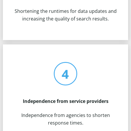
Shortening the runtimes for data updates and
increasing the quality of search results.
Independence from service providers
Independence from agencies to shorten
response times.