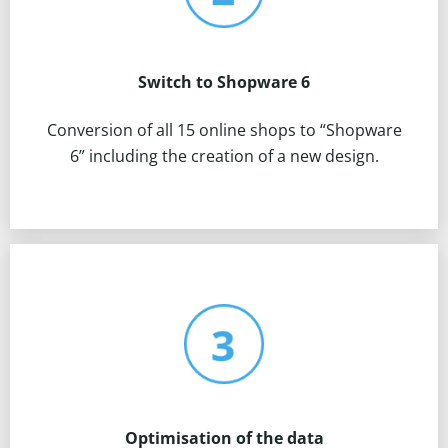
Switch to Shopware 6
Conversion of all 15 online shops to “Shopware
6” including the creation of a new design.
Optimisation of the data