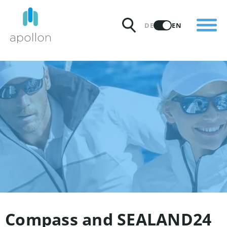
PRODUCTS
DE
EN
SOLUTIONS
PRICING
INSIGHTS
PARTNERS
WHY APOLLON
Compass and SEALAND24