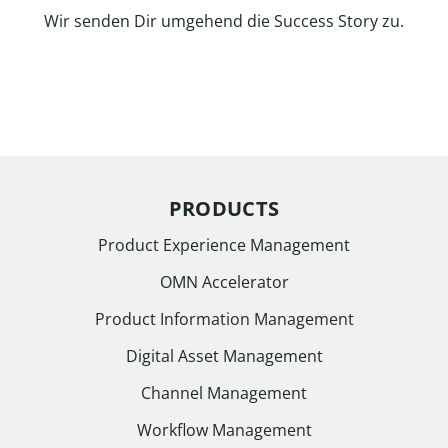
Wir senden Dir umgehend die Success Story zu.
PRODUCTS
Product Experience Management
OMN Accelerator
Product Information Management
Digital Asset Management
Channel Management
Workflow Management