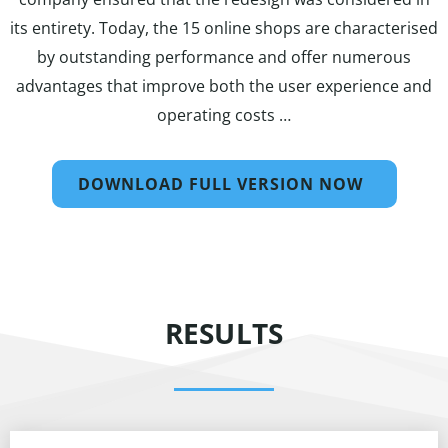
its entirety. Today, the 15 online shops are characterised
by outstanding performance and offer numerous
advantages that improve both the user experience and
operating costs …
DOWNLOAD FULL VERSION NOW
RESULTS