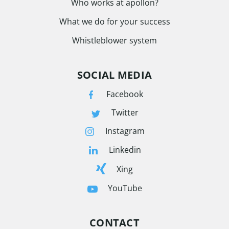
Who works at apollon?
What we do for your success
Whistleblower system
SOCIAL MEDIA
Facebook
Twitter
Instagram
Linkedin
Xing
YouTube
CONTACT