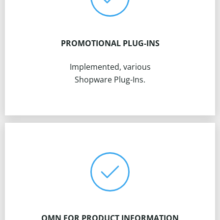
PROMOTIONAL PLUG-INS
Implemented, various
Shopware Plug-Ins.
OMN FOR PRODUCT INFORMATION