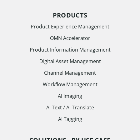
PRODUCTS
Product Experience Management
OMN Accelerator
Product Information Management
Digital Asset Management
Channel Management
Workflow Management
AI Imaging
AI Text / AI Translate
AI Tagging