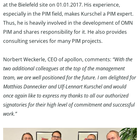
at the Bielefeld site on 01.01.2017. His experience,
especially in the PIM field, makes Kurschel a PIM expert.
Thus, he is heavily involved in the development of OMN
PIM and shares responsibility for it. He also provides
consulting services for many PIM projects.
Norbert Weckerle, CEO of apollon, comments:
“With the
two additional colleagues at the top of the management
team, we are well positioned for the future. I am delighted for
Matthias Dannecker and Ulf-Lennart Kurschel and would
once again like to express my thanks to all our authorized
signatories for their high level of commitment and successful
work.”