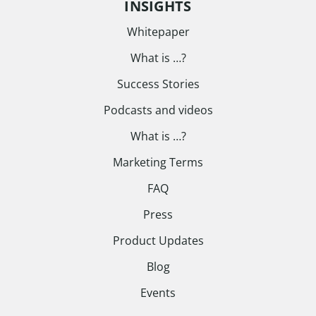
INSIGHTS
Whitepaper
What is …?
Success Stories
Podcasts and videos
What is …?
Marketing Terms
FAQ
Press
Product Updates
Blog
Events