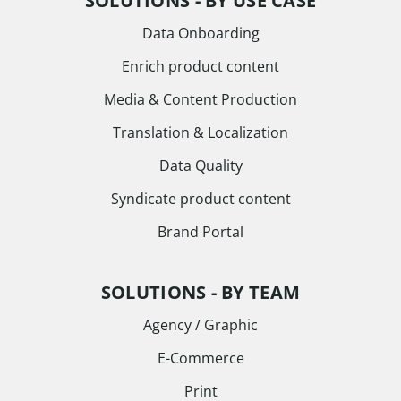
SOLUTIONS - BY USE CASE
Data Onboarding
Enrich product content
Media & Content Production
Translation & Localization
Data Quality
Syndicate product content
Brand Portal
SOLUTIONS - BY TEAM
Agency / Graphic
E-Commerce
Print