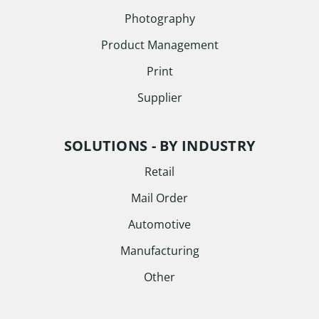
Photography
Product Management
Print
Supplier
SOLUTIONS - BY INDUSTRY
Retail
Mail Order
Automotive
Manufacturing
Other