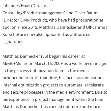
Johannes Haas (Director
Consulting/Productmanagement) and Oliver Baum
(Director OMN Product), who have had procuration at
apollon since 2015, Matthias Dannecker and Ulf-Lennart
Kurschel are now also appointed as authorized
signatories.
Matthias Dannecker (35) began his career at
Meyle+Müller on March 16, 2009 as a workflow manager
in the process optimization team in the media
production area. At that time, his focus was on various
internal optimization projects to automate, accelerate
and secure processes in the media environment. Due to
his experience in project management within the team,
Matthias Dannecker has carried out more and more