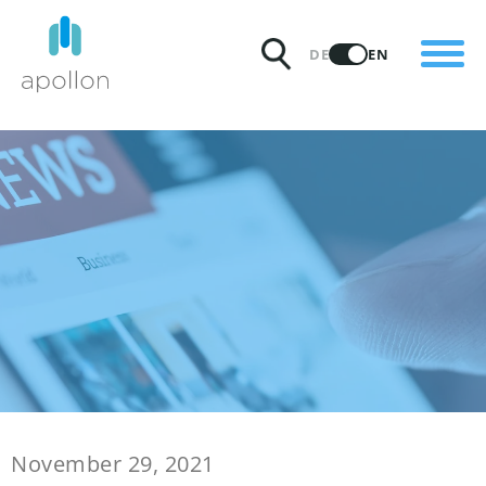
PRODUCTS
DE
EN
SOLUTIONS
PRICING
INSIGHTS
PARTNERS
WHY APOLLON
November 29, 2021