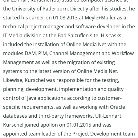
the University of Paderborn. Directly after his studies, he
started his career on 01.08.2013 at Meyle+Müller as a
technical project manager and software developer in the
IT Media division at the Bad Salzuflen site. His tasks
included the installation of Online Media Net with the
modules DAM, PIM, Channel Management and Workflow
Management as well as the migration of existing
systems to the latest version of Online Media Net.
Likewise, Kurschel was responsible for the testing,
planning, development, implementation and quality
control of Java applications according to customer-
specific requirements, as well as working with Oracle
databases and third-party frameworks. Ulf-Lennart
Kurschel joined apollon on 01.01.2015 and was
appointed team leader of the Project Development team