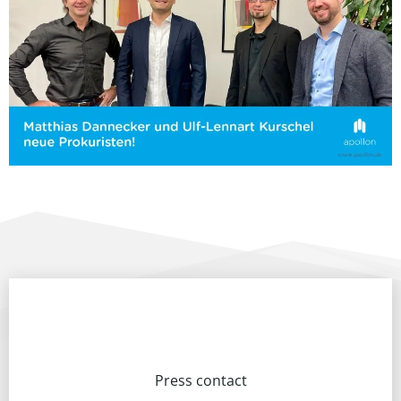
Press contact