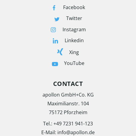
Facebook
Twitter
Instagram
Linkedin
Xing
YouTube
CONTACT
apollon GmbH+Co. KG
Maximilianstr. 104
75172 Pforzheim
Tel.:
+49 7231 941-123
E-Mail:
info@apollon.de