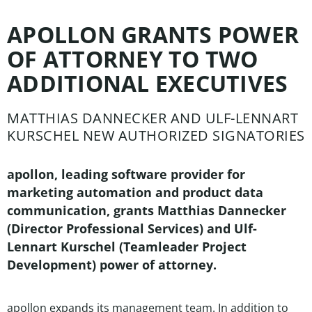
APOLLON GRANTS POWER
OF ATTORNEY TO TWO
ADDITIONAL EXECUTIVES
MATTHIAS DANNECKER AND ULF-LENNART
KURSCHEL NEW AUTHORIZED SIGNATORIES
apollon, leading software provider for
marketing automation and product data
communication, grants Matthias Dannecker
(Director Professional Services) and Ulf-
Lennart Kurschel (Teamleader Project
Development) power of attorney.
apollon expands its management team. In addition to