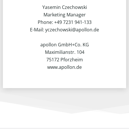
Yasemin Czechowski
Marketing Manager
Phone: +49 7231 941-133
E-Mail: yczechowski@apollon.de
apollon GmbH+Co. KG
Maximilianstr. 104
75172 Pforzheim
www.apollon.de