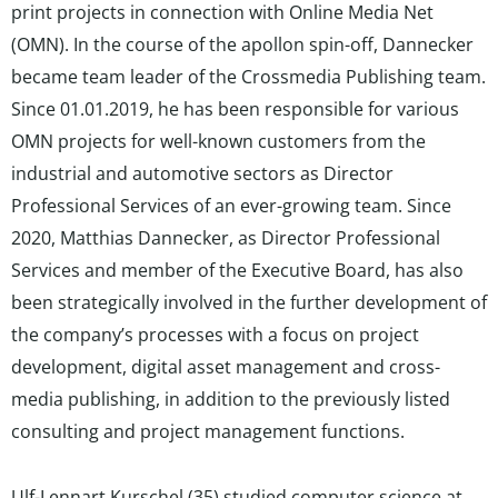
print projects in connection with Online Media Net
(OMN). In the course of the apollon spin-off, Dannecker
became team leader of the Crossmedia Publishing team.
Since 01.01.2019, he has been responsible for various
OMN projects for well-known customers from the
industrial and automotive sectors as Director
Professional Services of an ever-growing team. Since
2020, Matthias Dannecker, as Director Professional
Services and member of the Executive Board, has also
been strategically involved in the further development of
the company’s processes with a focus on project
development, digital asset management and cross-
media publishing, in addition to the previously listed
consulting and project management functions.
Ulf-Lennart Kurschel (35) studied computer science at