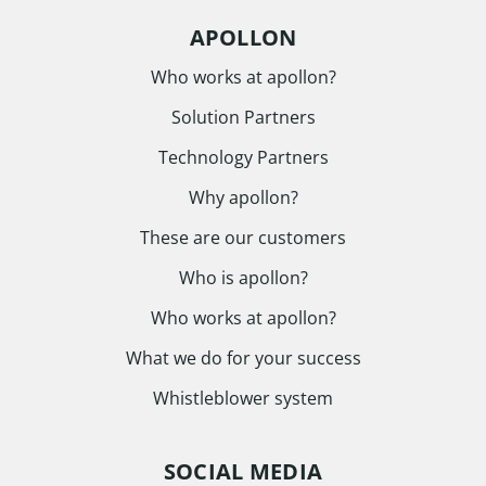
APOLLON
Who works at apollon?
Solution Partners
Technology Partners
Why apollon?
These are our customers
Who is apollon?
Who works at apollon?
What we do for your success
Whistleblower system
SOCIAL MEDIA