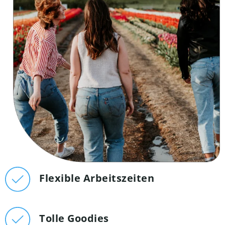
Flexible Arbeitszeiten
Tolle Goodies