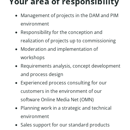
Your area of responsibility
Management of projects in the DAM and PIM
environment
Responsibility for the conception and
realization of projects up to commissioning
Moderation and implementation of
workshops
Requirements analysis, concept development
and process design
Experienced process consulting for our
customers in the environment of our
software Online Media Net (OMN)
Planning work in a strategic and technical
environment
Sales support for our standard products