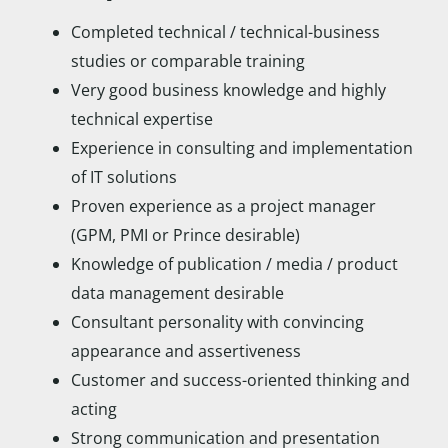
Completed technical / technical-business
studies or comparable training
Very good business knowledge and highly
technical expertise
Experience in consulting and implementation
of IT solutions
Proven experience as a project manager
(GPM, PMI or Prince desirable)
Knowledge of publication / media / product
data management desirable
Consultant personality with convincing
appearance and assertiveness
Customer and success-oriented thinking and
acting
Strong communication and presentation