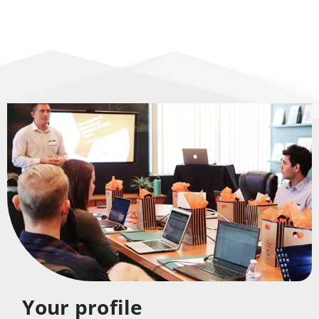
Your profile