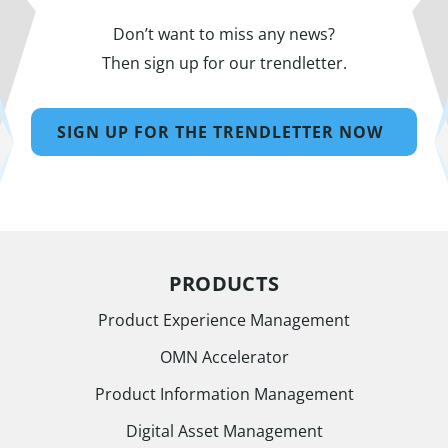
Don’t want to miss any news?
Then sign up for our trendletter.
SIGN UP FOR THE TRENDLETTER NOW
PRODUCTS
Product Experience Management
OMN Accelerator
Product Information Management
Digital Asset Management