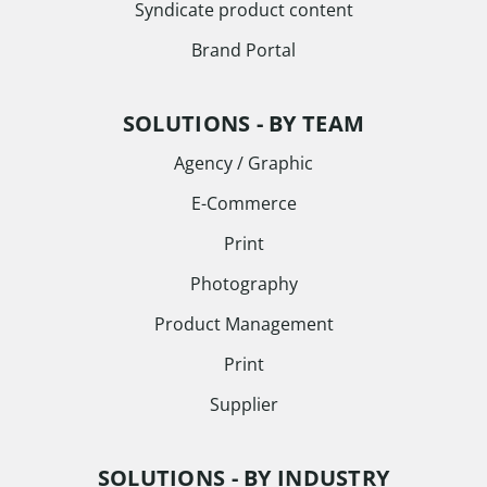
Syndicate product content
Brand Portal
SOLUTIONS - BY TEAM
Agency / Graphic
E-Commerce
Print
Photography
Product Management
Print
Supplier
SOLUTIONS - BY INDUSTRY