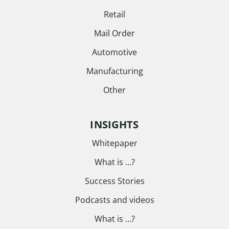
Retail
Mail Order
Automotive
Manufacturing
Other
INSIGHTS
Whitepaper
What is …?
Success Stories
Podcasts and videos
What is …?