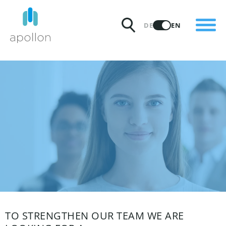
PRODUCTS
DE
EN
SOLUTIONS
PRICING
INSIGHTS
PARTNERS
WHY APOLLON
TO STRENGTHEN OUR TEAM WE ARE