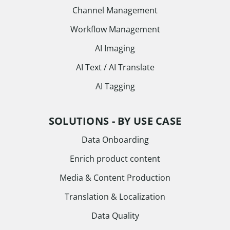
Channel Management
Workflow Management
AI Imaging
AI Text / AI Translate
AI Tagging
SOLUTIONS - BY USE CASE
Data Onboarding
Enrich product content
Media & Content Production
Translation & Localization
Data Quality