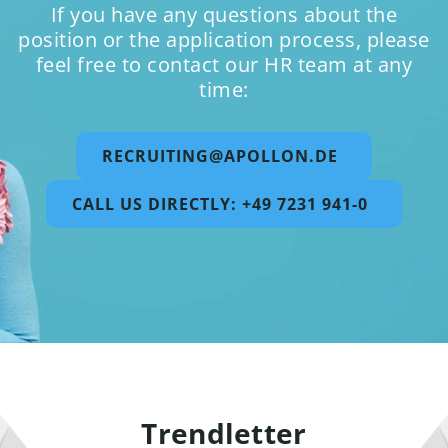
If you have any questions about the
position or the application process, please
feel free to contact our HR team at any
time:
RECRUITING@APOLLON.DE
CALL US DIRECTLY: +49 7231 941-0
Trendletter