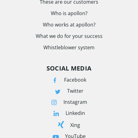
These are our customers
Who is apollon?
Who works at apollon?
What we do for your success
Whistleblower system
SOCIAL MEDIA
Facebook
Twitter
Instagram
Linkedin
Xing
YouTube