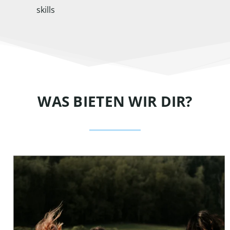
skills
WAS BIETEN WIR DIR?