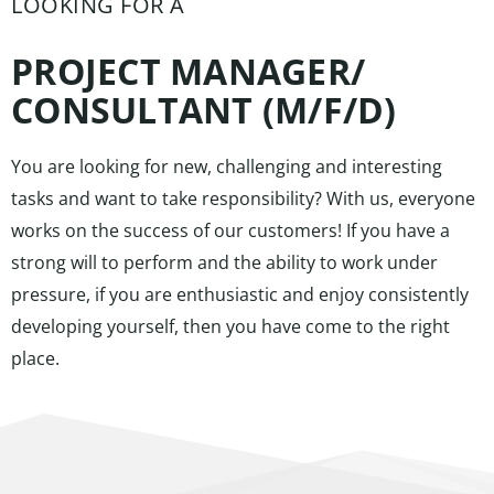
LOOKING FOR A
PROJECT MANAGER/
CONSULTANT (M/F/D)​
You are looking for new, challenging and interesting
tasks and want to take responsibility? With us, everyone
works on the success of our customers! If you have a
strong will to perform and the ability to work under
pressure, if you are enthusiastic and enjoy consistently
developing yourself, then you have come to the right
place.