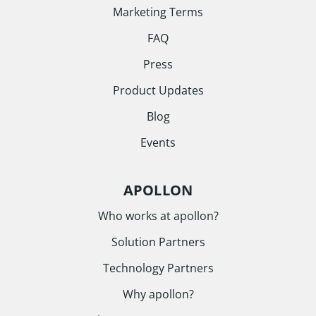
Marketing Terms
FAQ
Press
Product Updates
Blog
Events
APOLLON
Who works at apollon?
Solution Partners
Technology Partners
Why apollon?