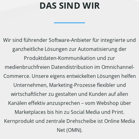
DAS SIND WIR
Wir sind führender Software-Anbieter für integrierte und
ganzheitliche Lösungen zur Automatisierung der
Produktdaten-Kommunikation und zur
medienbruchfreien Datendistribution im Omnichannel-
Commerce. Unsere eigens entwickelten Lösungen helfen
Unternehmen, Marketing-Prozesse flexibler und
wirtschaftlicher zu gestalten und Kunden auf allen
Kanälen effektiv anzusprechen – vom Webshop über
Marketplaces bis hin zu Social Media und Print.
Kernprodukt und zentrale Drehscheibe ist Online Media
Net (OMN).