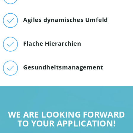
Agiles dynamisches Umfeld
Flache Hierarchien
Gesundheitsmanagement
WE ARE LOOKING FORWARD
TO YOUR APPLICATION!