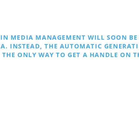
 IN MEDIA MANAGEMENT WILL SOON BE 
A. INSTEAD, THE AUTOMATIC GENERAT
 THE ONLY WAY TO GET A HANDLE ON T