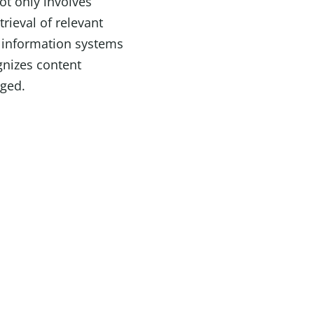
ot only involves
trieval of relevant
t information systems
ognizes content
gged.