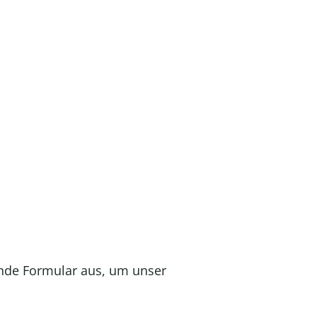
ende Formular aus, um unser