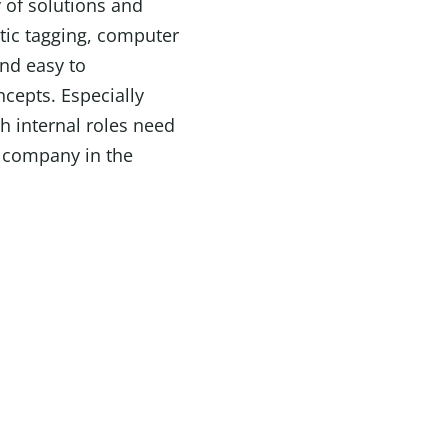
 of solutions and
tic tagging, computer
and easy to
ncepts. Especially
h internal roles need
e company in the