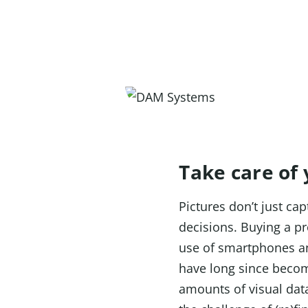
Take care of
Pictures don’t just c
decisions. Buying a pr
use of smartphones a
have long since becom
amounts of visual data