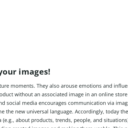
individual!
 your images!
apture moments. They also arouse emotions and influ
oduct without an associated image in an online store 
nd social media encourages communication via imag
e the new universal language. Accordingly, today t
 (e.g., about products, trends, people, and situations