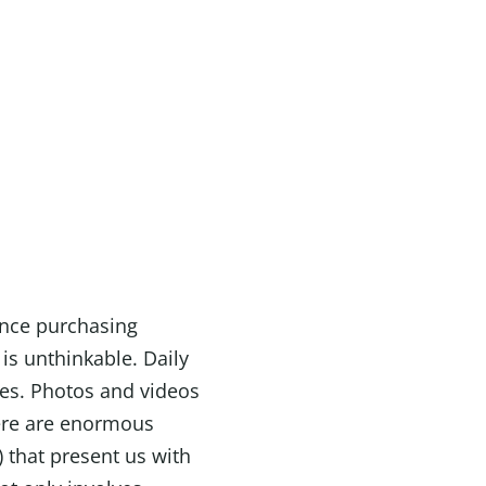
ence purchasing
is unthinkable. Daily
es. Photos and videos
here are enormous
) that present us with