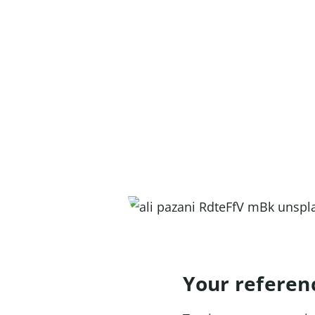
Your referen