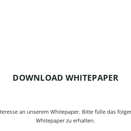
DOWNLOAD WHITEPAPER
nteresse an unserem Whitepaper. Bitte fülle das folg
Whitepaper zu erhalten.