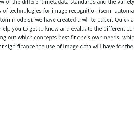
w of the different metadata standards and the variety
 of technologies for image recognition (semi-automa
ustom models), we have created a white paper. Quick 
help you to get to know and evaluate the different co
ing out which concepts best fit one’s own needs, whic
t significance the use of image data will have for th