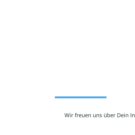
Wir freuen uns über Dein I