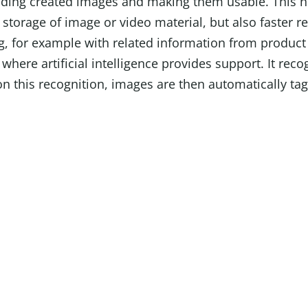
inding created images and making them usable. This n
 storage of image or video material, but also faster re
ng, for example with related information from produc
y where artificial intelligence provides support. It rec
n this recognition, images are then automatically ta