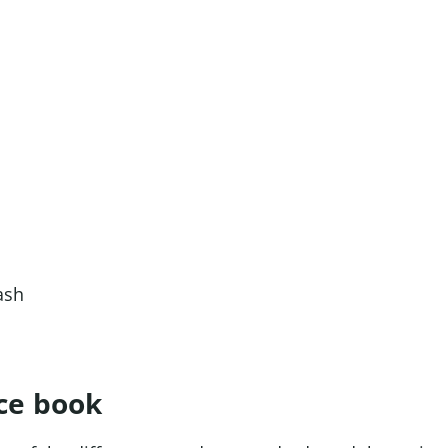
ce book