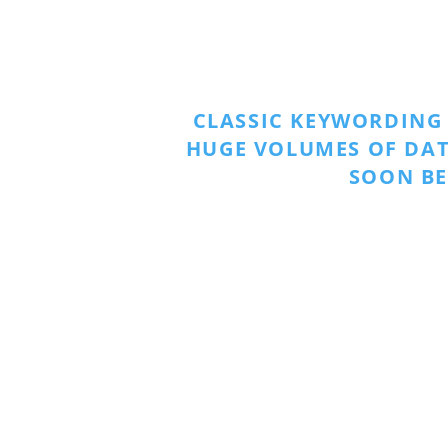
CLASSIC KEYWORDING
HUGE VOLUMES OF DAT
SOON BE