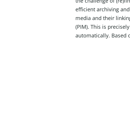
the challenge of (re)f
efficient archiving and
media and their linki
(PIM). This is precisel
automatically. Based o