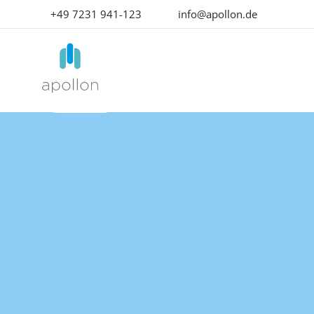
+49 7231 941-123
info@apollon.de
PRODUCTS
SOLUTIONS
PR
OVERVIEW
BY USE CASE
OMN MODU
K
Product Experience
Produ
Data Onboarding
W
Management
Mana
Enrich product content
Su
Don't deliver a product.
The lea
Deliver excellent product
unforg
Media & Content Production
P
experience with our all-in-
experi
one solution!
Translation & Localization
Digita
Mana
OMN
Data Quality
ACCELERATOR
The be