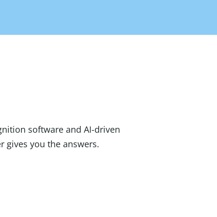
gnition software and AI-driven
 gives you the answers.