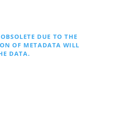
OBSOLETE DUE TO THE
ION OF METADATA WILL
HE DATA.