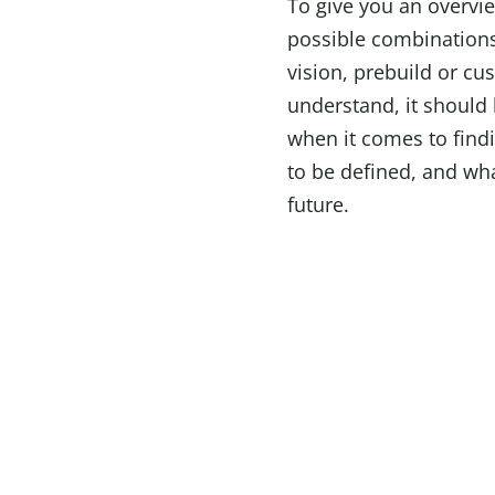
To give you an overvie
possible combinations
vision, prebuild or c
understand, it should 
when it comes to find
to be defined, and wha
future.