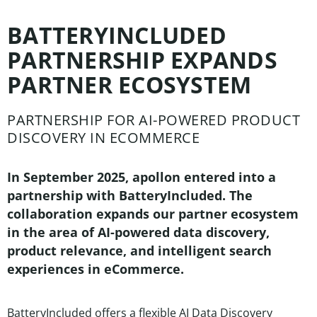
BATTERYINCLUDED
PARTNERSHIP EXPANDS
PARTNER ECOSYSTEM
PARTNERSHIP FOR AI-POWERED PRODUCT
DISCOVERY IN ECOMMERCE
In September 2025, apollon entered into a
partnership with BatteryIncluded. The
collaboration expands our partner ecosystem
in the area of AI-powered data discovery,
product relevance, and intelligent search
experiences in eCommerce.
BatteryIncluded offers a flexible AI Data Discovery