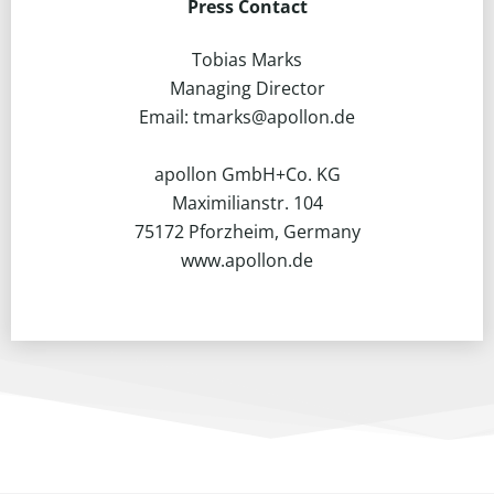
Press Contact
Tobias Marks
Managing Director
Email: tmarks@apollon.de
apollon GmbH+Co. KG
Maximilianstr. 104
75172 Pforzheim, Germany
www.apollon.de