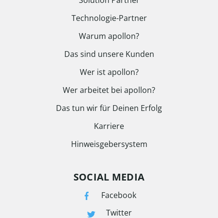
Solution Partner
Technologie-Partner
Warum apollon?
Das sind unsere Kunden
Wer ist apollon?
Wer arbeitet bei apollon?
Das tun wir für Deinen Erfolg
Karriere
Hinweisgebersystem
SOCIAL MEDIA
Facebook
Twitter