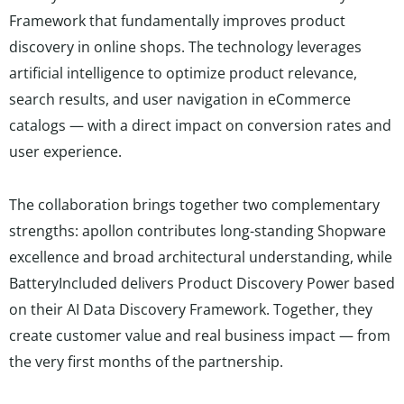
Framework that fundamentally improves product
discovery in online shops. The technology leverages
artificial intelligence to optimize product relevance,
search results, and user navigation in eCommerce
catalogs — with a direct impact on conversion rates and
user experience.
The collaboration brings together two complementary
strengths: apollon contributes long-standing Shopware
excellence and broad architectural understanding, while
BatteryIncluded delivers Product Discovery Power based
on their AI Data Discovery Framework. Together, they
create customer value and real business impact — from
the very first months of the partnership.