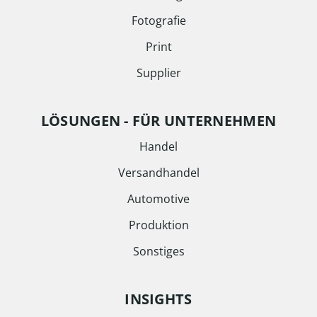
Fotografie
Print
Supplier
LÖSUNGEN - FÜR UNTERNEHMEN
Handel
Versandhandel
Automotive
Produktion
Sonstiges
INSIGHTS