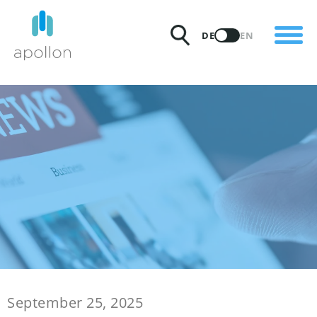
PRODUKTE
DE
EN
LÖSUNGEN
PREISE
INSIGHTS
PARTNER
WARUM APOLLON
September 25, 2025