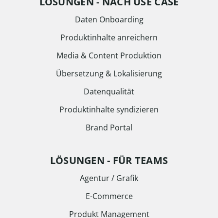
LÖSUNGEN - NACH USE CASE
Daten Onboarding
Produktinhalte anreichern
Media & Content Produktion
Übersetzung & Lokalisierung
Datenqualität
Produktinhalte syndizieren
Brand Portal
LÖSUNGEN - FÜR TEAMS
Agentur / Grafik
E-Commerce
Produkt Management