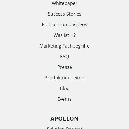
Whitepaper
Success Stories
Podcasts und Videos
Was ist …?
Marketing Fachbegriffe
FAQ
Presse
Produktneuheiten
Blog
Events
APOLLON