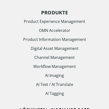
PRODUKTE
Product Experience Management
OMN Accelerator
Product Information Management
Digital Asset Management
Channel Management
Workflow Management
AI Imaging
AI Text / AI Translate
AI Tagging