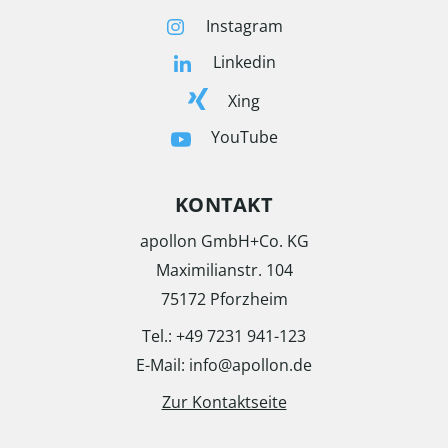
Instagram
Linkedin
Xing
YouTube
KONTAKT
apollon GmbH+Co. KG
Maximilianstr. 104
75172 Pforzheim
Tel.: +49 7231 941-123
E-Mail: info@apollon.de
Zur Kontaktseite