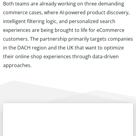
Both teams are already working on three demanding
commerce cases, where AI-powered product discovery,
intelligent filtering logic, and personalized search
experiences are being brought to life for eCommerce
customers. The partnership primarily targets companies
in the DACH region and the UK that want to optimize
their online shop experiences through data-driven
approaches.